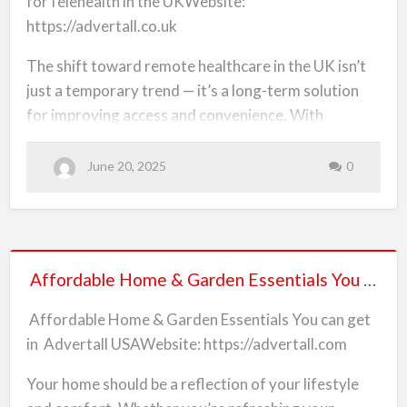
forTelehealth in the UKWebsite:
and
https://advertall.co.uk
Equipment
Online
The shift toward remote healthcare in the UK isn’t
forTelehealth
just a temporary trend — it’s a long-term solution
in
for improving access and convenience. With
the
patients now opting to consult doctors, therapists,
UK
and specialists via video or phone, the demand for
June 20, 2025
0
telehealth services and tools has skyrocketed.
Advertall UK connects professionals and patients
with affordable solutions, all in one platform.
Affordable
What You Can Discover in the Telehealth Category
Affordable Home & Garden Essentials You can get in Advertall USA
Home
&
Online therapy and counselling services
Affordable Home & Garden Essentials You can get
Garden
in Advertall USAWebsite: https://advertall.com
Video consultation devices
Essentials
You
Your home should be a reflection of your lifestyle
At-home diagnostic kits