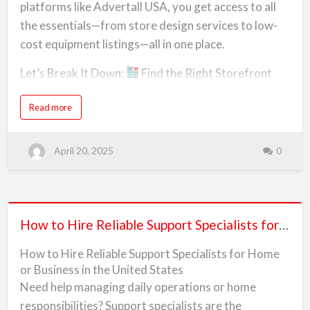
S
S
platforms like Advertall USA, you get access to all
The best place to find trusted professionals is
u
Up
p
the essentials—from store design services to low-
Advertall.com, where thousands of Americans…
p
a
o
cost equipment listings—all in one place.
r
Supermarket
t
S
p
Let’s Break It Down:
Find the Right Storefront
from
e
c
Look for:
Scratch
i
a
a
Read more
in
l
b
High-traffic areas near schools or offices
i
o
the
s
u
t
t
s
USA
E
Affordable leasing terms and parking spaceUse
April 20, 2025
0
f
v
o
e
Advertall to search for available retail properties
r
r
H
y
o
and connect with landlords.
t
m
h
e
i
How
o
n
Equipment and Supplies
r
How to Hire Reliable Support Specialists for Home or Business in the United States
g
to
B
Y
Must-have items found on Advertall USA include:
u
o
s
Hire
u
How to Hire Reliable Support Specialists for Home
i
N
n
Coolers and freezer units
Reliable
e
or Business in the United States
e
e
s
d
Support
Need help managing daily operations or home
s
t
Display racks and stockroom shelving<…
i
o
Specialists
n
responsibilities? Support specialists are the
S