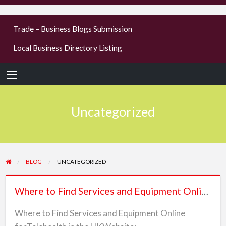
businesses
Trade – Business Blogs Submission
new or old
Local Business Directory Listing
Register,
login &
earn mon
Uncategorized
BLOG
UNCATEGORIZED
Where
Where to Find Services and Equipment Online forTelehealth in the UK
to
Find
Where to Find Services and Equipment Online
Services