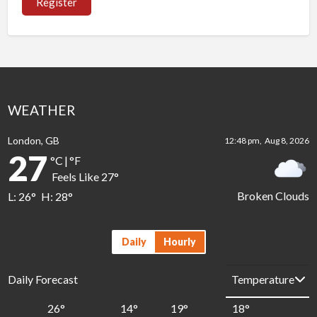
Register
WEATHER
London, GB
12:48 pm,
Aug 8, 2026
27
°C
|
°F
Feels Like
27
°
Broken Clouds
L:
26
°
H:
28
°
Daily
Hourly
Daily Forecast
26
°
14
°
19
°
18
°
1