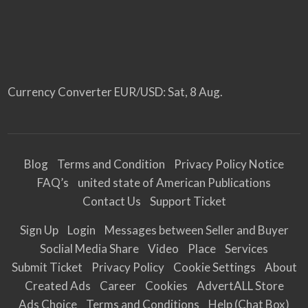
Currency Converter
EUR/USD
: Sat, 8 Aug.
Blog
Terms and Condition
Privacy Policy Notice
FAQ’s
united state of American Publications
Contact Us
Support Ticket
Sign Up
Login
Messages between Seller and Buyer
Soclial Media Share
Video
Place
Services
Submit Ticket
Privacy Policy
Cookie Settings
About
Created Ads
Career
Cookies
AdvertALL Store
Ads Choice
Terms and Conditions
Help (Chat Box)