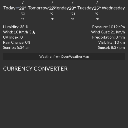
/
/
/
/
Today
Tomorrow
Monday
Tuesday
Wednesday
28
°
32
°
28
°
25
°
2
°C
|
°C
|
°C
|
°C
|
°
°F
°F
°F
°F
Humidity:
38 %
Pressure:
1019 hPa
Wind:
10 Km/h
S
Wind Gust:
21 Km/h
UV Index:
0
Precipitation:
0 mm
Rain Chance:
0%
Visibility:
10 km
Sunrise:
5:34 am
Sunset:
8:37 pm
Weather from OpenWeatherMap
CURRENCY CONVERTER