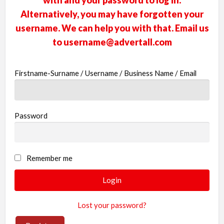
with and your password to log in.
businesses
Alternatively, you may have forgotten your
username. We can help you with that. Email us
new or old
to
username@advertall.com
Register,
login &
Firstname-Surname / Username / Business Name / Email
earn mon
Password
Remember me
Lost your password?