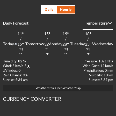
Daily
Hourly
Daily Forecast
11
°
15
°
19
°
18
°
1
/
/
/
/
Today
Tomorrow
Monday
Tuesday
Wednesday
15
°
32
°
28
°
25
°
2
°C
|
°C
|
°C
|
°C
|
°
°F
°F
°F
°F
Humidity:
82 %
Pressure:
1021 hPa
Wind:
5 Km/h
S
Wind Gust:
12 Km/h
UV Index:
0
Precipitation:
0 mm
Rain Chance:
0%
Visibility:
10 km
Sunrise:
5:34 am
Sunset:
8:37 pm
Weather from OpenWeatherMap
CURRENCY CONVERTER