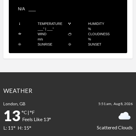
N/A
___
TEMPERATURE
HUMIDITY
___
°
|
___
°
%
WIND
CLOUDINESS
m/s
%
SUNRISE
SUNSET
WEATHER
London, GB
5:51 am,
Aug 8, 2026
13
°C
|
°F
Feels Like
13
°
Scattered Clouds
L:
11
°
H:
15
°