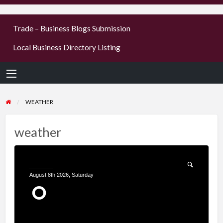
businesses
Trade – Business Blogs Submission
new or old
Local Business Directory Listing
Register,
login &
earn mon
WEATHER
weather
______
August 8th 2026, Saturday
°