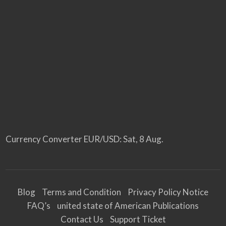
Currency Converter
EUR/USD
: Sat, 8 Aug.
Blog
Terms and Condition
Privacy Policy Notice
FAQ’s
united state of American Publications
Contact Us
Support Ticket