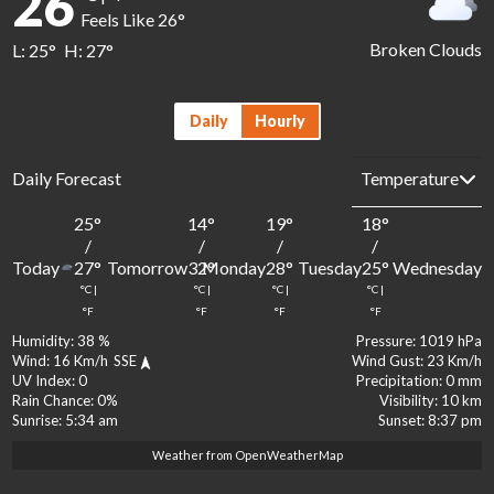
26
Feels Like
26
°
Broken Clouds
L:
25
°
H:
27
°
Daily
Hourly
Daily Forecast
25
°
14
°
19
°
18
°
1
/
/
/
/
Today
Tomorrow
Monday
Tuesday
Wednesday
27
°
32
°
28
°
25
°
2
°C
|
°C
|
°C
|
°C
|
°
°F
°F
°F
°F
Humidity:
38 %
Pressure:
1019 hPa
Wind:
16 Km/h
SSE
Wind Gust:
23 Km/h
UV Index:
0
Precipitation:
0 mm
Rain Chance:
0%
Visibility:
10 km
Sunrise:
5:34 am
Sunset:
8:37 pm
Weather from OpenWeatherMap