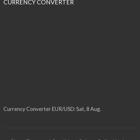
CURRENCY CONVERTER
Currency Converter
EUR/USD
: Sat, 8 Aug.