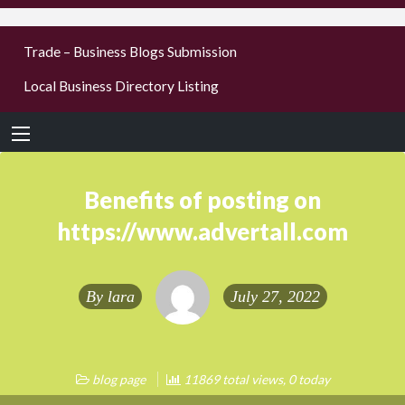
businesses
Trade – Business Blogs Submission
new or old
Local Business Directory Listing
Register,
login &
earn mon
Benefits of posting on
https://www.advertall.com
By
lara
July 27, 2022
blog page
11869 total views, 0 today