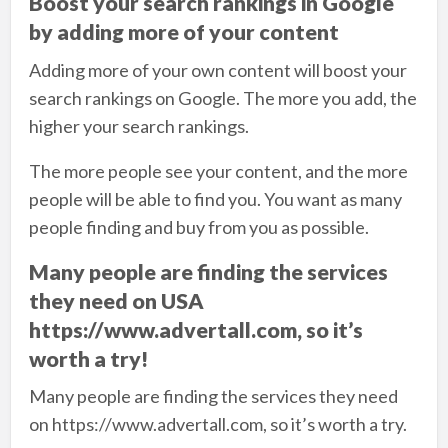
Boost your search rankings in Google
by adding more of your content
Adding more of your own content will boost your
search rankings on Google. The more you add, the
higher your search rankings.
The more people see your content, and the more
people will be able to find you. You want as many
people finding and buy from you as possible.
Many people are finding the services
they need on USA
https://www.advertall.com, so it’s
worth a try!
Many people are finding the services they need
on https://www.advertall.com, so it’s worth a try.