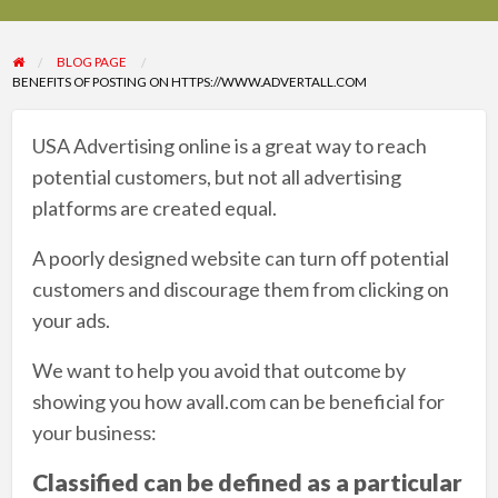
BLOG PAGE
BENEFITS OF POSTING ON HTTPS://WWW.ADVERTALL.COM
USA Advertising online is a great way to reach
potential customers, but not all advertising
platforms are created equal.
A poorly designed website can turn off potential
customers and discourage them from clicking on
your ads.
We want to help you avoid that outcome by
showing you how avall.com can be beneficial for
your business:
Classified can be defined as a particular