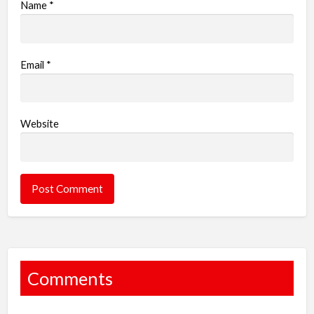
Name
*
Email
*
Website
Comments