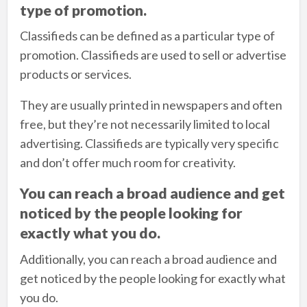
type of promotion.
Classifieds can be defined as a particular type of
promotion. Classifieds are used to sell or advertise
products or services.
They are usually printed in newspapers and often
free, but they’re not necessarily limited to local
advertising. Classifieds are typically very specific
and don’t offer much room for creativity.
You can reach a broad audience and get
noticed by the people looking for
exactly what you do.
Additionally, you can reach a broad audience and
get noticed by the people looking for exactly what
you do.