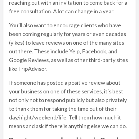
reaching out with an invitation to come back for a
free consultation. A lot can change in a year.
You’ll also want to encourage clients who have
been coming regularly for years or even decades
(yikes) to leave reviews on one of the many sites
out there. These include Yelp, Facebook, and
Google Reviews, as well as other third-party sites
like TripAdvisor.
If someone has posted a positive review about
your business on one of these services, it’s best
not only not to respond publicly but also privately
to thank them for taking the time out of their
day/night/weekend/life. Tell them how much it
means and ask if there is anything else we can do.