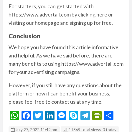
For starters, you can get started with
https://www.advertall.com by clicking here or
visiting our homepage and signing up for free.
Conclusion
We hope you have found this article informative
and helpful. As we have said before, there are
many benefits to using https://www.advertall.com
for your advertising campaigns.
However, if you still have any questions about the
platform or how it can benefit your business,
please feel free to contact us at any time.
W
F
T
Li
M
S
T
Pr
S
h
ac
w
n
es
ky
el
in
h
July 27, 2022 11:42 pm
11869 total views, 0 today