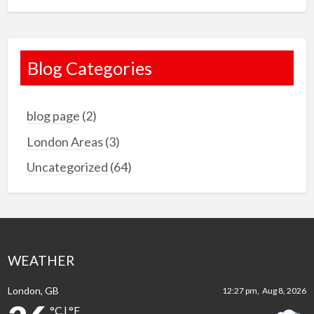
Blog Categories
blog page
(2)
London Areas
(3)
Uncategorized
(64)
WEATHER
London, GB
12:27 pm,
Aug 8, 2026
°C
|
°F