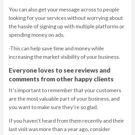
You can also get your message across to people
looking for your services without worrying about
the hassle of signing up with multiple platforms or
spending money on ads.
-This can help save time and money while
increasing the market visibility of your business.
Everyone loves to see reviews and
comments from other happy clients
It’s important to remember that your customers
are the most valuable part of your business, and
you want to make sure they’re so glad.
If you haven’t heard from them recently and their
last visit was more than a year ago, consider