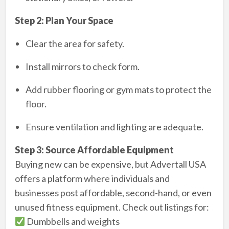
Step 2: Plan Your Space
Clear the area for safety.
Install mirrors to check form.
Add rubber flooring or gym mats to protect the
floor.
Ensure ventilation and lighting are adequate.
Step 3: Source Affordable Equipment
Buying new can be expensive, but Advertall USA
offers a platform where individuals and
businesses post affordable, second-hand, or even
unused fitness equipment. Check out listings for:
Dumbbells and weights