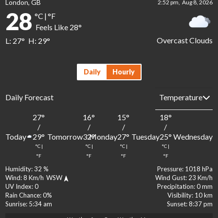
London, GB
2:52 pm,
Aug 8, 2026
28
°C
|
°F
Feels Like
28
°
Overcast Clouds
L:
27
°
H:
29
°
Daily
Hourly
Daily Forecast
27
°
16
°
15
°
18
°
1
/
/
/
/
Today
Tomorrow
Monday
Tuesday
Wednesday
29
°
32
°
27
°
25
°
2
°C
|
°C
|
°C
|
°C
|
°
°F
°F
°F
°F
Humidity:
32 %
Pressure:
1018 hPa
Wind:
8 Km/h
WSW
Wind Gust:
23 Km/h
UV Index:
0
Precipitation:
0 mm
Rain Chance:
0%
Visibility:
10 km
Sunrise:
5:34 am
Sunset:
8:37 pm