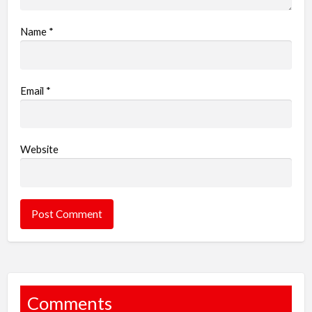
Name
*
Email
*
Website
Comments