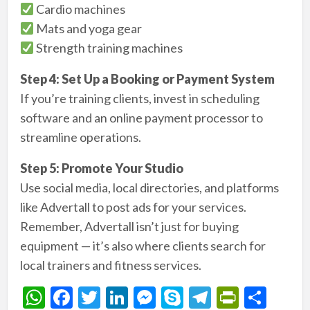
Cardio machines
Mats and yoga gear
Strength training machines
Step 4: Set Up a Booking or Payment System
If you’re training clients, invest in scheduling
software and an online payment processor to
streamline operations.
Step 5: Promote Your Studio
Use social media, local directories, and platforms
like Advertall to post ads for your services.
Remember, Advertall isn’t just for buying
equipment — it’s also where clients search for
local trainers and fitness services.
W
F
T
Li
M
S
T
Pr
S