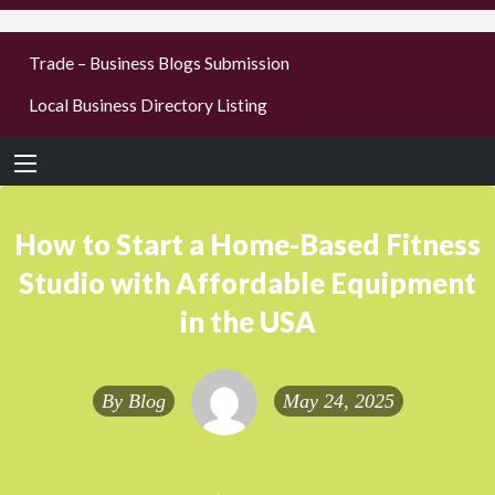
businesses
Trade – Business Blogs Submission
new or old
Local Business Directory Listing
Register,
login &
earn mon
How to Start a Home-Based Fitness
Studio with Affordable Equipment
in the USA
By
Blog
May 24, 2025