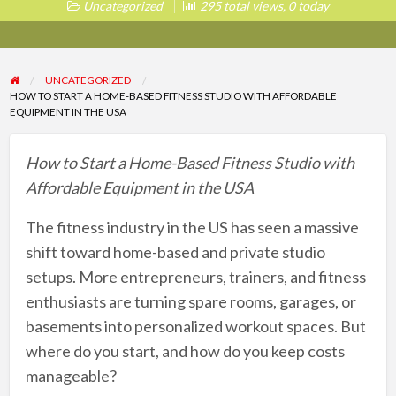
Uncategorized
295 total views, 0 today
UNCATEGORIZED
HOW TO START A HOME-BASED FITNESS STUDIO WITH AFFORDABLE
EQUIPMENT IN THE USA
How to Start a Home-Based Fitness Studio with
Affordable Equipment in the USA
The fitness industry in the US has seen a massive
shift toward home-based and private studio
setups. More entrepreneurs, trainers, and fitness
enthusiasts are turning spare rooms, garages, or
basements into personalized workout spaces. But
where do you start, and how do you keep costs
manageable?