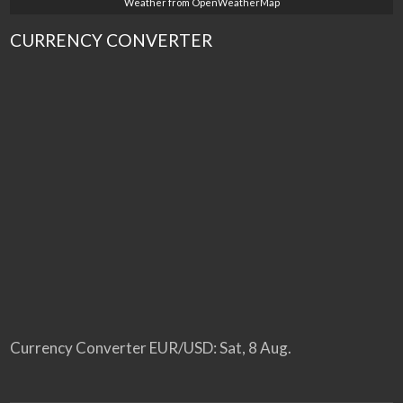
Weather from OpenWeatherMap
CURRENCY CONVERTER
Currency Converter
EUR/USD
: Sat, 8 Aug.