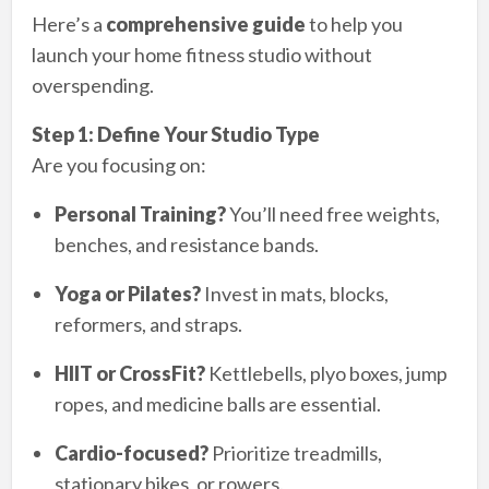
Here’s a
comprehensive guide
to help you
launch your home fitness studio without
overspending.
Step 1: Define Your Studio Type
Are you focusing on:
Personal Training?
You’ll need free weights,
benches, and resistance bands.
Yoga or Pilates?
Invest in mats, blocks,
reformers, and straps.
HIIT or CrossFit?
Kettlebells, plyo boxes, jump
ropes, and medicine balls are essential.
Cardio-focused?
Prioritize treadmills,
stationary bikes, or rowers.