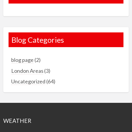
Blog Categories
blog page
(2)
London Areas
(3)
Uncategorized
(64)
WEATHER