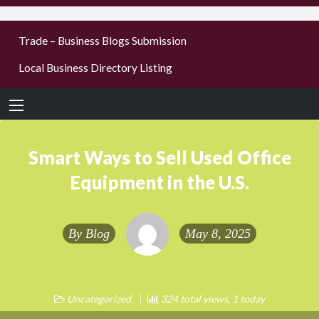
businesses
Trade – Business Blogs Submission
new or old
Local Business Directory Listing
Register,
login &
earn mon
Smart Ways to Sell Used Office
Equipment in the U.S.
By
Blog
May 8, 2025
Uncategorized
324 total views, 1 today