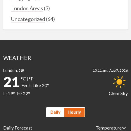
London Areas
(3)
Uncategorized
(64)
WEATHER
London, GB
10:11 am,
Aug 7, 2026
21
°C
|
°F
Feels Like
20
°
Clear Sky
L:
19
°
H:
22
°
Daily
Hourly
Daily Forecast