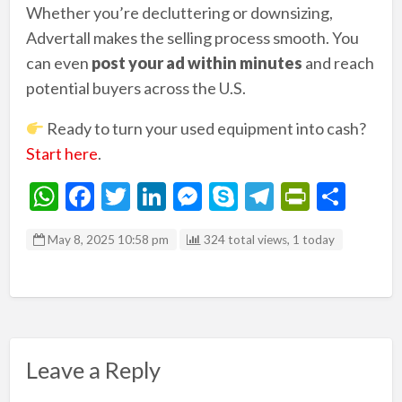
Whether you’re decluttering or downsizing,
Advertall makes the selling process smooth. You
can even
post your ad within minutes
and reach
potential buyers across the U.S.
Ready to turn your used equipment into cash?
Start here
.
W
F
T
Li
M
S
T
Pr
S
h
ac
w
n
es
ky
el
in
h
May 8, 2025 10:58 pm
324 total views, 1 today
at
e
itt
ke
se
p
e
tF
ar
s
b
er
dI
n
e
gr
ri
e
A
o
n
g
a
e
p
o
er
m
n
p
k
dl
Leave a Reply
y