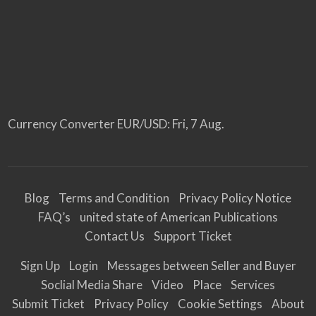
Currency Converter
EUR/USD
: Fri, 7 Aug.
Blog
Terms and Condition
Privacy Policy Notice
FAQ’s
united state of American Publications
Contact Us
Support Ticket
Sign Up
Login
Messages between Seller and Buyer
Soclial Media Share
Video
Place
Services
Submit Ticket
Privacy Policy
Cookie Settings
About