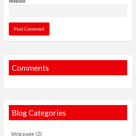
Website
Comments
Blog Categories
blog page
(2)