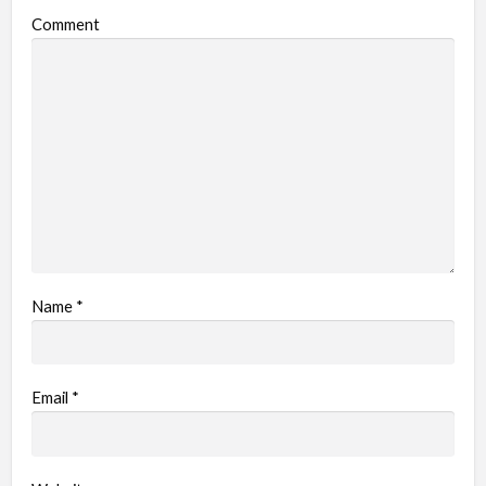
Comment
Name
*
Email
*