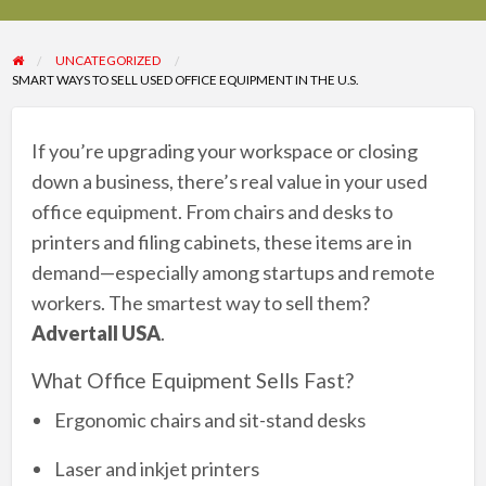
UNCATEGORIZED
SMART WAYS TO SELL USED OFFICE EQUIPMENT IN THE U.S.
If you’re upgrading your workspace or closing
down a business, there’s real value in your used
office equipment. From chairs and desks to
printers and filing cabinets, these items are in
demand—especially among startups and remote
workers. The smartest way to sell them?
Advertall USA
.
What Office Equipment Sells Fast?
Ergonomic chairs and sit-stand desks
Laser and inkjet printers