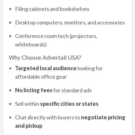
Filing cabinets and bookshelves
Desktop computers, monitors, and accessories
Conference room tech (projectors,
whiteboards)
Why Choose Advertall USA?
Targeted local audience
looking for
affordable office gear
No listing fees
for standard ads
Sell within
specific cities or states
Chat directly with buyers to
negotiate pricing
and pickup