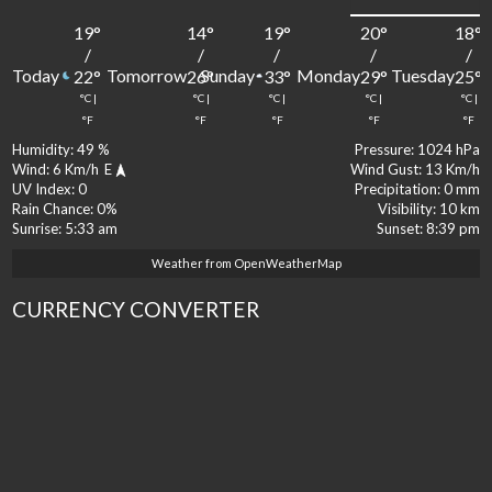
19
°
14
°
19
°
20
°
18
°
/
/
/
/
/
Today
Tomorrow
Sunday
Monday
Tuesday
22
°
26
°
33
°
29
°
25
°
°C
|
°C
|
°C
|
°C
|
°C
|
°F
°F
°F
°F
°F
Humidity:
49 %
Pressure:
1024 hPa
Wind:
6 Km/h
E
Wind Gust:
13 Km/h
UV Index:
0
Precipitation:
0 mm
Rain Chance:
0%
Visibility:
10 km
Sunrise:
5:33 am
Sunset:
8:39 pm
Weather from OpenWeatherMap
CURRENCY CONVERTER