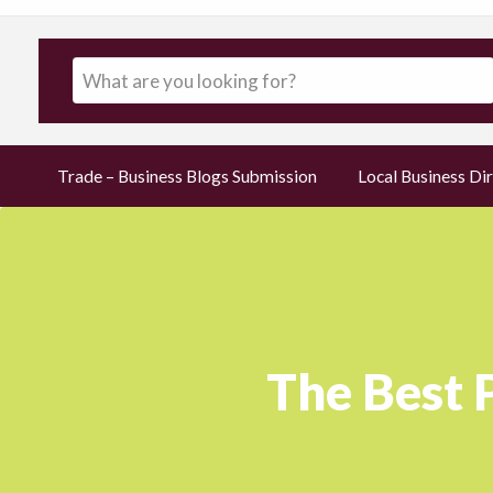
Trade – Business Blogs Submission
Local Business Dir
The Best 