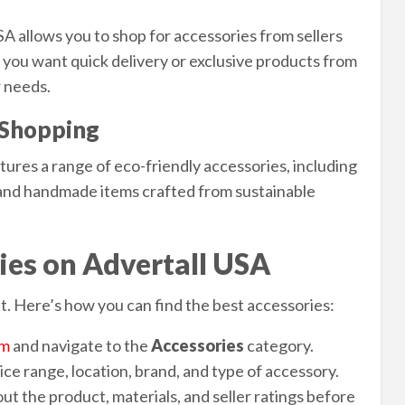
A allows you to shop for accessories from sellers
 you want quick delivery or exclusive products from
r needs.
y Shopping
tures a range of eco-friendly accessories, including
 and handmade items crafted from sustainable
ies on Advertall USA
. Here’s how you can find the best accessories:
om
and navigate to the
Accessories
category.
ce range, location, brand, and type of accessory.
ut the product, materials, and seller ratings before