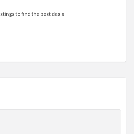
stings to find the best deals
r