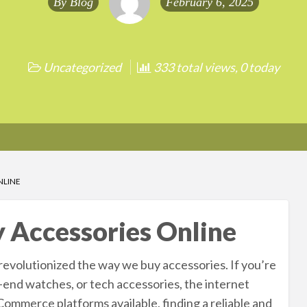
By
Blog
February 6, 2025
Uncategorized
333 total views, 0 today
NLINE
y Accessories Online
revolutionized the way we buy accessories. If you’re
h-end watches, or tech accessories, the internet
Commerce platforms available, finding a reliable and