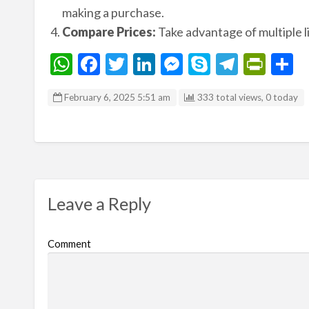
making a purchase.
Compare Prices:
Take advantage of multiple li
W
F
T
Li
M
S
T
Pr
S
h
ac
w
n
es
ky
el
in
h
February 6, 2025 5:51 am
333 total views, 0 today
at
e
itt
ke
se
p
e
tF
a
s
b
er
dI
n
e
gr
ri
e
A
o
n
g
a
e
p
o
er
m
n
p
k
dl
Leave a Reply
y
Comment