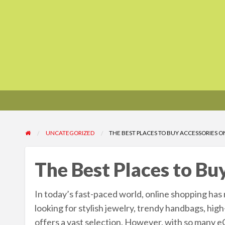
UNCATEGORIZED
THE BEST PLACES TO BUY ACCESSORIES O
The Best Places to Bu
In today’s fast-paced world, online shopping has 
looking for stylish jewelry, trendy handbags, hig
offers a vast selection. However, with so many e