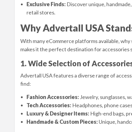
Exclusive Finds:
Discover unique, handmade, o
retail stores.
Why Advertall USA Stand
With many eCommerce platforms available, why 
makes it the perfect destination for accessories
1. Wide Selection of Accessorie
Advertall USA features a diverse range of accesso
find:
Fashion Accessories:
Jewelry, sunglasses, wa
Tech Accessories:
Headphones, phone cases,
Luxury & Designer Items:
High-end bags, pre
Handmade & Custom Pieces:
Unique, handcr