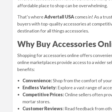
affordable place to shop can be overwhelming.
That’s where
Advertall USA
comes in! As a trus
buyers with top-quality accessories at competitiv
destination for all things accessories.
Why Buy Accessories Onl
Shopping for accessories online offers convenienc
online marketplaces provide access to a wider sel
benefits:
Convenience:
Shop from the comfort of your
Endless Variety:
Explore a vast range of acces
Competitive Prices:
Online sellers often prov
mortar stores.
Customer Reviews:
Read feedback from othe