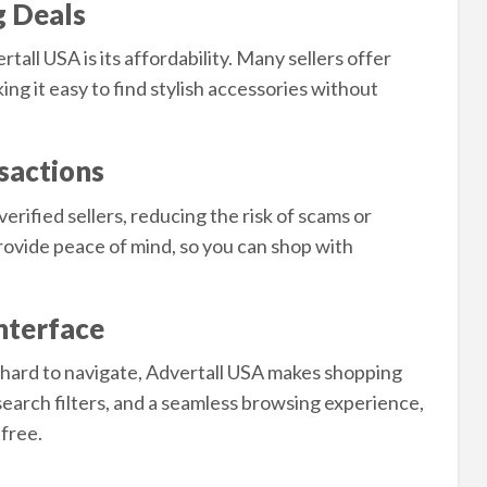
g Deals
all USA is its affordability. Many sellers offer
ing it easy to find stylish accessories without
nsactions
rified sellers, reducing the risk of scams or
ovide peace of mind, so you can shop with
Interface
r hard to navigate, Advertall USA makes shopping
earch filters, and a seamless browsing experience,
-free.