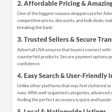
2. Affordable Pricing & Amazin
One of the biggest reasons shoppers prefer Advert
competitive prices, discounts, and bulk deals, mak
breaking the bank.
3. Trusted Sellers & Secure Tra
Advertall USA ensures that buyers connect with ve
counterfeit products. Secure payment options pr
confidence.
4. Easy Search & User-Friendly 
Unlike other platforms that may feel cluttered o
easy. With well-organized categories, advanced s
finding the perfect accessory is quick and hassle
5. Local & Nationwide Listings