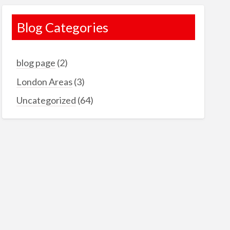
Blog Categories
blog page
(2)
London Areas
(3)
Uncategorized
(64)