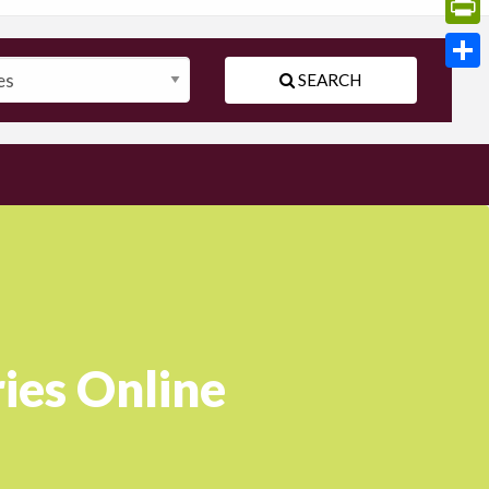
Print
SEARCH
Shar
ies Online