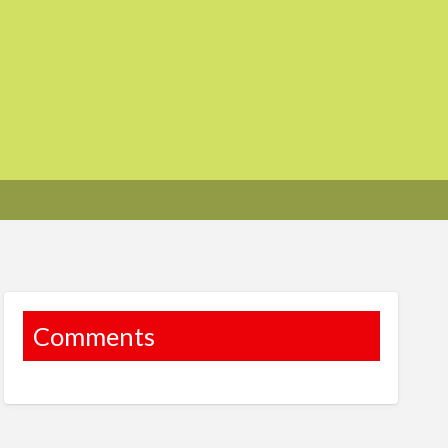
Comments