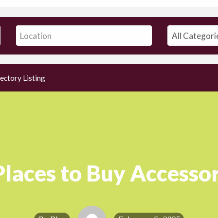
ectory Listing
Places to Buy Accessor