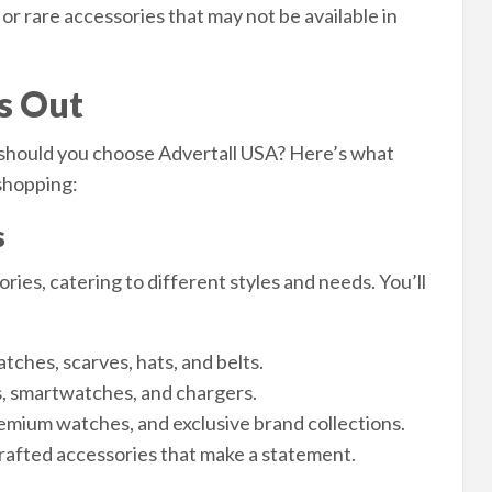
r rare accessories that may not be available in
s Out
should you choose Advertall USA? Here’s what
 shopping:
s
ries, catering to different styles and needs. You’ll
tches, scarves, hats, and belts.
 smartwatches, and chargers.
mium watches, and exclusive brand collections.
afted accessories that make a statement.