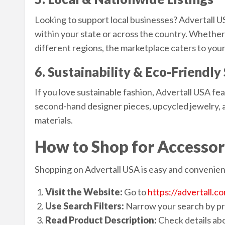
Looking to support local businesses? Advertall US
within your state or across the country. Whether
different regions, the marketplace caters to you
6. Sustainability & Eco-Friendl
If you love sustainable fashion, Advertall USA fea
second-hand designer pieces, upcycled jewelry,
materials.
How to Shop for Accessor
Shopping on Advertall USA is easy and convenient
Visit the Website:
Go to
https://advertall.c
Use Search Filters:
Narrow your search by pri
Read Product Description:
Check details abo