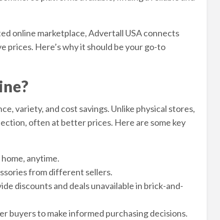
ted online marketplace, Advertall USA connects
e prices. Here’s why it should be your go-to
ine?
e, variety, and cost savings. Unlike physical stores,
ection, often at better prices. Here are some key
 home, anytime.
sories from different sellers.
ide discounts and deals unavailable in brick-and-
r buyers to make informed purchasing decisions.