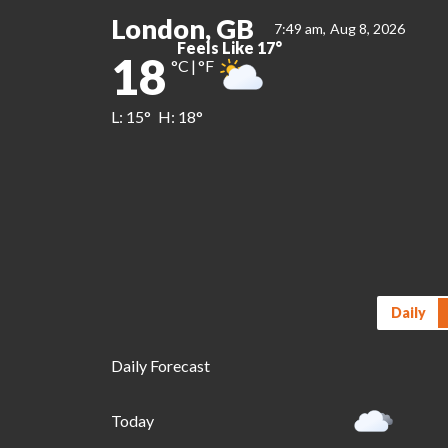
London, GB
7:49 am,
Aug 8, 2026
Feels Like
17
°
18
°C
|
°F
L:
15
°
H:
18
°
Daily
Daily Forecast
Today