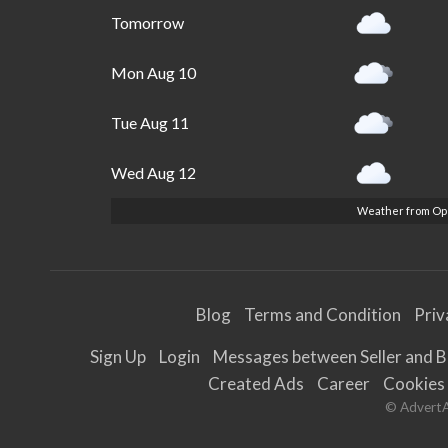
Tomorrow
Mon Aug 10
Tue Aug 11
Wed Aug 12
Weather from O
Blog
Terms and Condition
Priv
Sign Up
Login
Messages between Seller and 
Created Ads
Career
Cookies
© AdvertAL