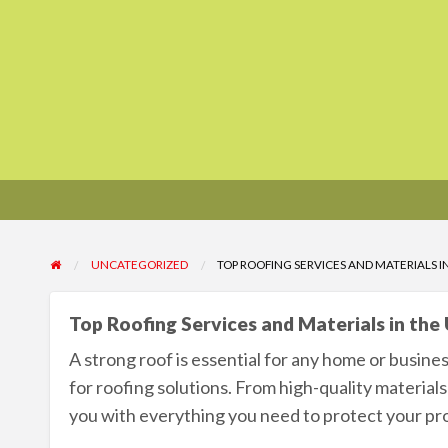
UNCATEGORIZED
TOP ROOFING SERVICES AND MATERIALS I
Top Roofing Services and Materials in the
A strong roof is essential for any home or busines
for roofing solutions. From high-quality materials
you with everything you need to protect your pr