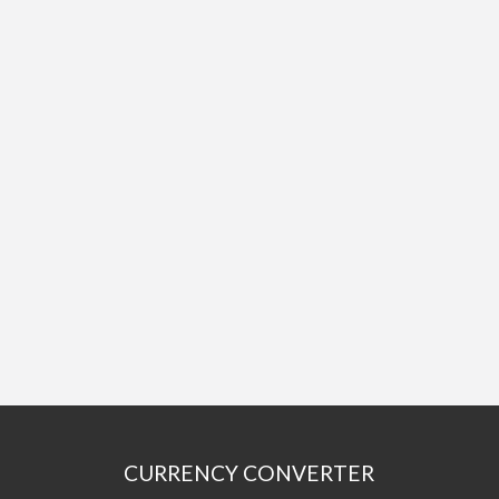
CURRENCY CONVERTER