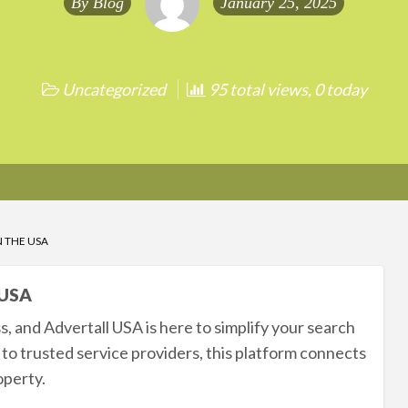
By
Blog
January 25, 2025
Uncategorized
95 total views, 0 today
N THE USA
 USA
s, and Advertall USA is here to simplify your search
 to trusted service providers, this platform connects
operty.