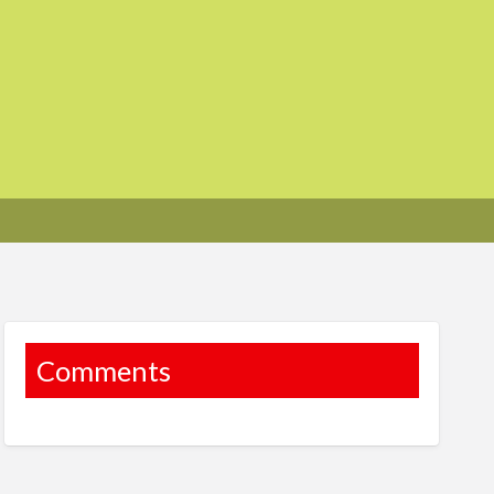
Comments