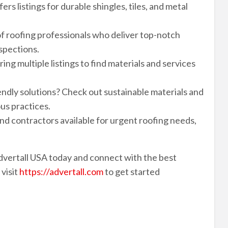
rs listings for durable shingles, tiles, and metal
f roofing professionals who deliver top-notch
nspections.
ng multiple listings to find materials and services
endly solutions? Check out sustainable materials and
us practices.
 contractors available for urgent roofing needs,
dvertall USA today and connect with the best
 visit
https://advertall.com
to get started
r