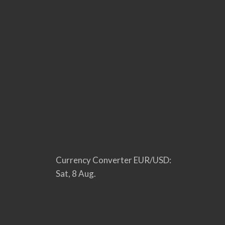
Currency Converter
EUR/USD
:
Sat, 8 Aug.