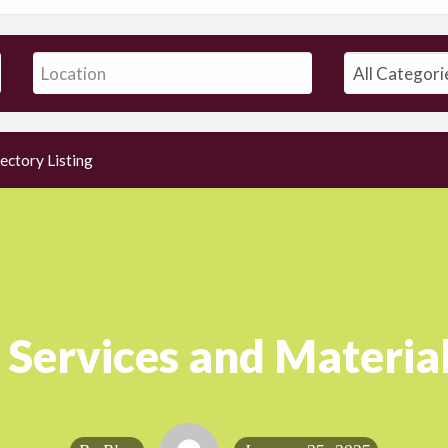
ectory Listing
 Services and Material