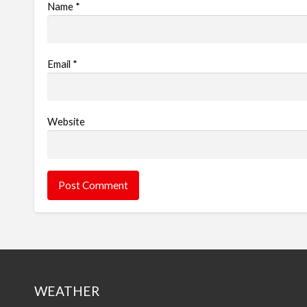
Name
*
Email
*
Website
WEATHER