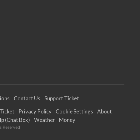
tions
Contact Us
Support Ticket
Ticket
Privacy Policy
Cookie Settings
About
lp (Chat Box)
Weather
Money
ts Reserved