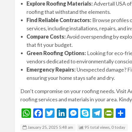
Explore Roofing Materials:
Advertall USA offe
roofing that withstand the elements.
Find Reliable Contractors:
Browse profiles o
services, including installations, repairs, and i
Compare Costs:
Avoid overspending by explori
that fit your budget.
Green Roofing Options:
Looking for eco-fri
vendors dedicated to environmentally conscio
Emergency Repairs:
Unexpected damage? Find
ensuring your home stays safe and dry.
Don’t compromise on your roofing needs. Visit A
roofing services and materials in your area. Kindy
W
F
T
Li
M
S
T
Pr
S
h
ac
w
n
es
ky
el
in
h
January 25, 2025 5:48 am
95 total views, 0 today
at
e
itt
ke
se
p
e
tF
a