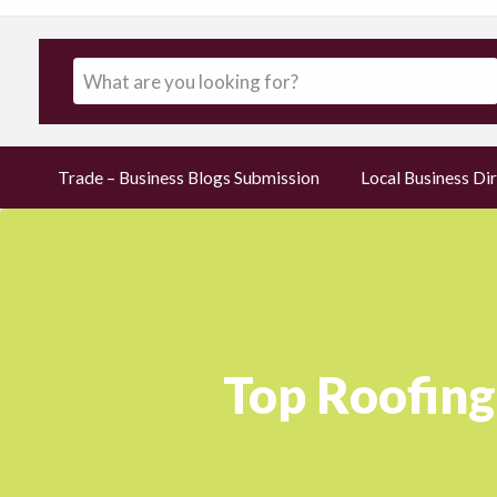
Trade – Business Blogs Submission
Local Business Dir
Top Roofing