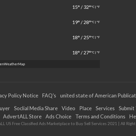
15
°
/
32
°
°C
|
°F
19
°
/
28
°
°C
|
°F
18
°
/
25
°
°C
|
°F
18
°
/
27
°
°C
|
°F
penWeatherMap
acy Policy Notice
FAQ’s
united state of American Publica
Buyer
Soclial Media Share
Video
Place
Services
Submit 
AdvertALL Store
Ads Choice
Terms and Conditions
He
L US Free Classified Ads Marketplace to Buy Sell Services 2021 | All Righ