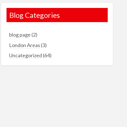
Blog Categories
blog page
(2)
London Areas
(3)
Uncategorized
(64)