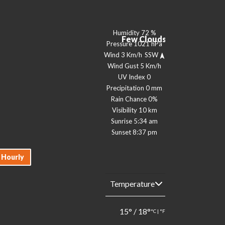
Humidity
72 %
Few Clouds
Pressure
1021 hPa
Wind
3 Km/h
SSW
Wind Gust
5 Km/h
UV Index
0
Precipitation
0 mm
Rain Chance
0%
Visibility
10 km
Sunrise
5:34 am
Sunset
8:37 pm
Hourly
15
°
/
18
°
°C
|
°F