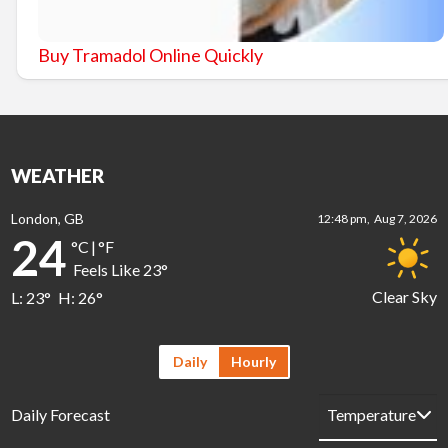
Buy Tramadol Online Quickly
WEATHER
London, GB
12:48 pm,
Aug 7, 2026
24
°C
|
°F
Feels Like
23
°
Clear Sky
L:
23
°
H:
26
°
Daily
Hourly
Daily Forecast