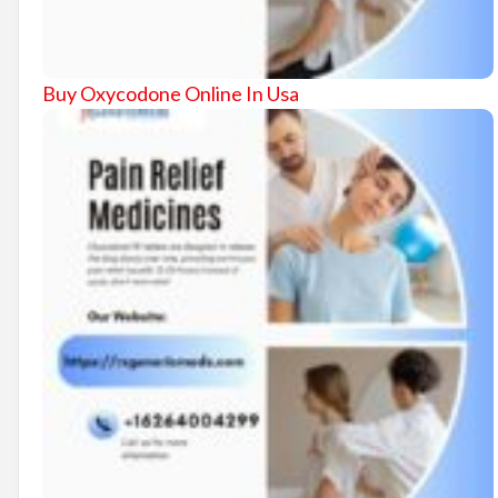
Buy Oxycodone Online In Usa