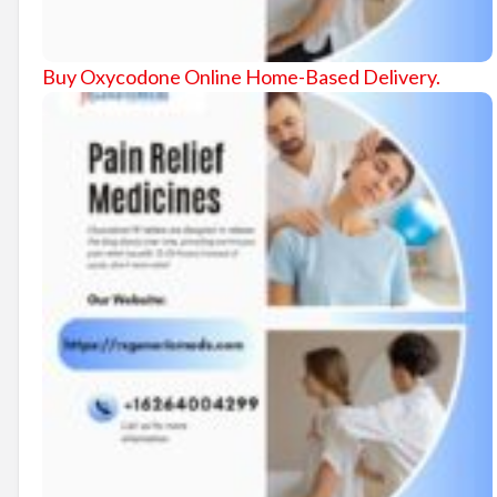
Buy Oxycodone Online Home-Based Delivery.