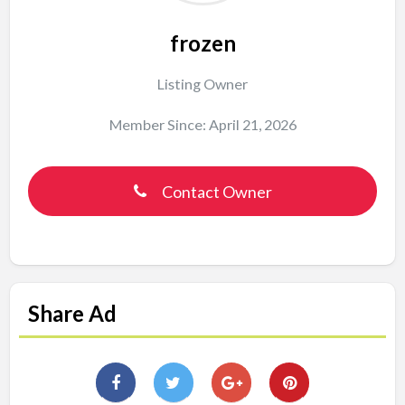
frozen
Listing Owner
Member Since: April 21, 2026
Contact Owner
Share Ad