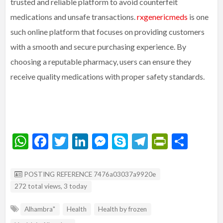
trusted and reliable platform to avoid counterfeit
medications and unsafe transactions.
rxgenericmeds
is one
such online platform that focuses on providing customers
with a smooth and secure purchasing experience. By
choosing a reputable pharmacy, users can ensure they
receive quality medications with proper safety standards.
W
F
T
Li
M
S
T
Pr
S
h
ac
w
n
es
ky
el
in
h
at
e
itt
ke
se
p
e
tF
ar
Listing ID
POSTING REFERENCE 7476a03037a9920e
s
b
er
dI
n
e
gr
ri
e
272 total views, 3 today
A
o
n
g
a
e
Alhambra"
Health
Health by frozen
p
o
er
m
n