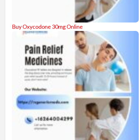
Buy Oxycodone 30mg Online