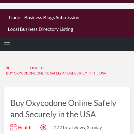
businesses
Trade – Business Blogs Submission
new or old
Register,
Local Business Directory Listing
login &
earn mon
HEALTH
BUY OXYCODONE ONLINE SAFELY AND SECURELY IN THE USA
Buy Oxycodone Online Safely
and Securely in the USA
Health
272 total views, 3 today