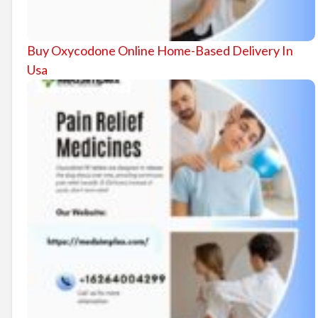
Buy Oxycodone Online Home-Based Delivery In
Usa