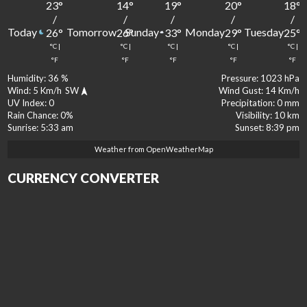
23
°
14
°
19
°
20
°
18
°
/
/
/
/
/
Today
Tomorrow
Sunday
Monday
Tuesday
26
°
26
°
33
°
29
°
25
°
°C
|
°C
|
°C
|
°C
|
°C
|
°F
°F
°F
°F
°F
Humidity:
36 %
Pressure:
1023 hPa
Wind:
5 Km/h
SW
Wind Gust:
14 Km/h
UV Index:
0
Precipitation:
0 mm
Rain Chance:
0%
Visibility:
10 km
Sunrise:
5:33 am
Sunset:
8:39 pm
Weather from OpenWeatherMap
CURRENCY CONVERTER