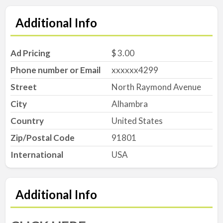
Additional Info
Ad Pricing
$ 3.00
Phone number or Email
xxxxxx4299
Street
North Raymond Avenue
City
Alhambra
Country
United States
Zip/Postal Code
91801
International
USA
Additional Info