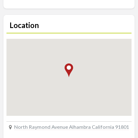
Location
North Raymond Avenue Alhambra California 91801