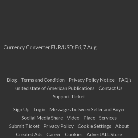
Currency Converter
EUR/USD
: Fri, 7 Aug.
Blog
Terms and Condition
Privacy Policy Notice
FAQ’s
united state of American Publications
Contact Us
Support Ticket
Sign Up
Login
Messages between Seller and Buyer
Soclial Media Share
Video
Place
Services
Submit Ticket
Privacy Policy
Cookie Settings
About
Created Ads
Career
Cookies
AdvertALL Store