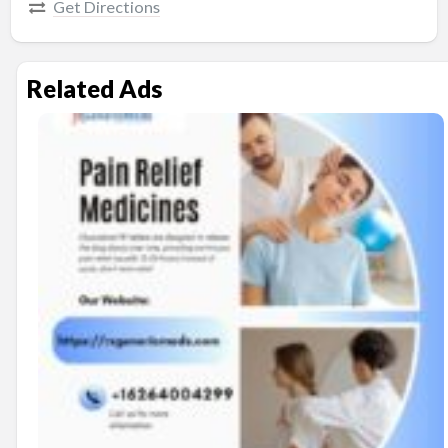
Get Directions
Related Ads