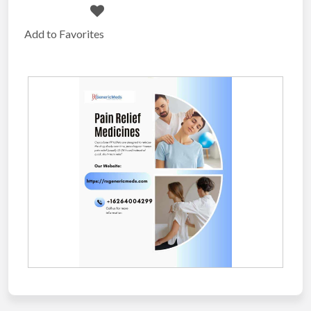
Add to Favorites