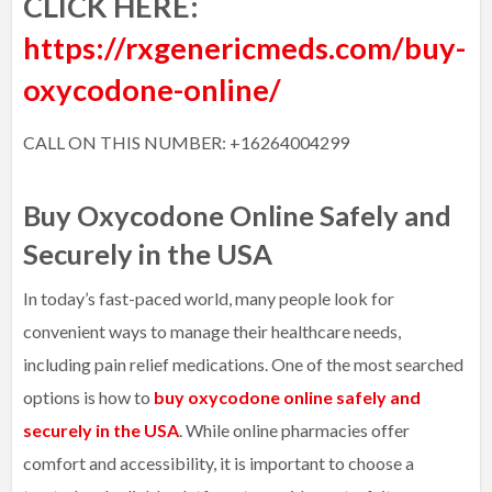
CLICK HERE:
https://rxgenericmeds.com/buy-
oxycodone-online/
CALL ON THIS NUMBER: +16264004299
Buy Oxycodone Online Safely and
Securely in the USA
In today’s fast-paced world, many people look for
convenient ways to manage their healthcare needs,
including pain relief medications. One of the most searched
options is how to
buy oxycodone online safely and
securely in the USA
. While online pharmacies offer
comfort and accessibility, it is important to choose a