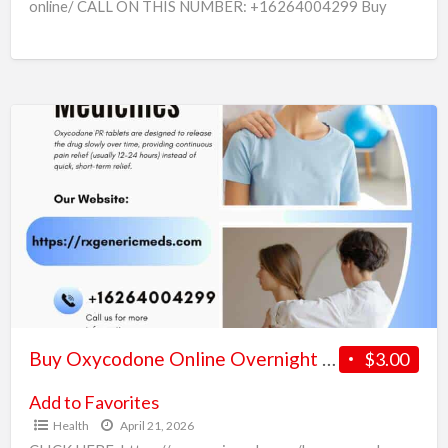
online/ CALL ON THIS NUMBER: +16264004299 Buy
Oxycodone Online Safely and Securely in the USA In today’s
fast-paced world, many people look for
[…]
Buy
Oxycodone
Online
Overnight
Fast
and
Secure
Shipping
Buy Oxycodone Online Overnight Fast and Secure Shipping
$3.00
Add to Favorites
Health
April 21, 2026