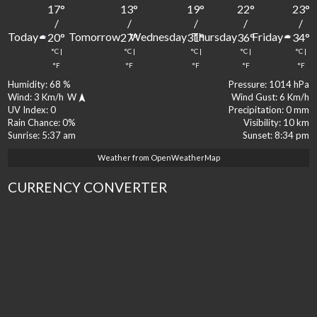
17
°
13
°
19
°
22
°
23
°
/
/
/
/
/
Today
Tomorrow
Wednesday
Thursday
Friday
20
°
27
°
31
°
36
°
34
°
°C
|
°C
|
°C
|
°C
|
°C
|
°F
°F
°F
°F
°F
Humidity:
68 %
Pressure:
1014 hPa
Wind:
3 Km/h
W
Wind Gust:
6 Km/h
UV Index:
0
Precipitation:
0 mm
Rain Chance:
0%
Visibility:
10 km
Sunrise:
5:37 am
Sunset:
8:34 pm
Weather from OpenWeatherMap
CURRENCY CONVERTER