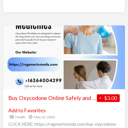
Ambien online with overnight delivery in the US has become
a convenient option for people looking
[…]
Buy
Oxycodone
Online
Safely
and
Securely
in
the
USA
Buy Oxycodone Online Safely and Securely in the USA
$3.00
Add to Favorites
Health
May 12, 2026
CLICK HERE: https://rxgenericmeds.com/buy-oxycodone-