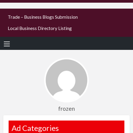
businesses
Trade – Business Blogs Submission
new or old
Local Business Directory Listing
Register,
login &
earn mon
frozen
Ad Categories