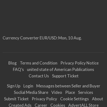
Currency Converter
EUR/USD
: Mon, 10 Aug.
Blog
Terms and Condition
Privacy Policy Notice
FAQ’s
united state of American Publications
Contact Us
Support Ticket
Sign Up
Login
Messages between Seller and Buyer
Soclial Media Share
Video
Place
Services
Submit Ticket
Privacy Policy
Cookie Settings
About
Created Ads
Career
Cookies
AdvertALL Store