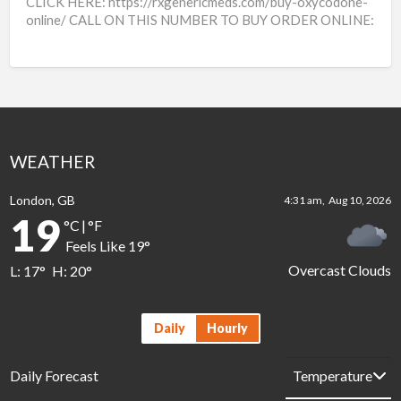
CLICK HERE: https://rxgenericmeds.com/buy-oxycodone-
online/ CALL ON THIS NUMBER TO BUY ORDER ONLINE:
++16264004299 Buy Tramadol online from a trusted
platform for convenient and discreet pain relief.
[…]
WEATHER
London, GB
4:31 am,
Aug 10, 2026
19
°C
|
°F
Feels Like
19
°
Overcast Clouds
L:
17
°
H:
20
°
Daily
Hourly
Daily Forecast