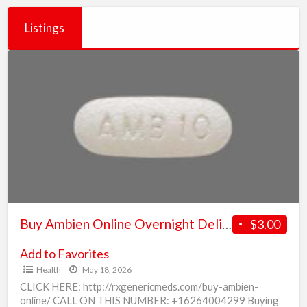
Listings
Buy
Ambien
Online
Overnight
Delivery
in
US
Buy Ambien Online Overnight Delivery in US
$3.00
Add to Favorites
Health
May 18, 2026
CLICK HERE: http://rxgenericmeds.com/buy-ambien-
online/ CALL ON THIS NUMBER: +16264004299 Buying