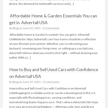
phone, the demand for telehealth services and […]
Affordable Home & Garden Essentials You can
get in Advertall USA
by
Blog
on June 20, 2025 -
0 Comments
Affordable Home & Garden Essentials You can get in Advertall
USAWebsite: https://advertall.com Your home should be a reflection
of your lifestyle and comfort. Whether you’re refreshing your
backyard, revamping your living room, or setting up a cozy balcony,
Advertall USA has what you need to do it right — without draining your
wallet. With a […]
How to Buy and Sell Used Cars with Confidence
on Advertall USA
by
Blog
on June 19, 2025 -
0 Comments
How to Buy and Sell Used Cars with Confidence on Advertall
USAShopping for a reliable used car can be a daunting task in the U.S.,
especially with fluctuating prices, varying conditions, and
overwhelming dealership pressure. That’s where Advertall USA steps
in as your go-to local marketplace — offering a safe, fast, and direct