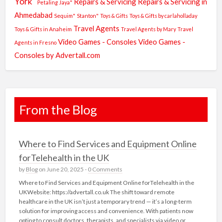
York"
Repairs & Servicing
Repairs & Servicing in
Petaling Jaya"
Ahmedabad
Sequim"
Stanton"
Toys & Gifts
Toys & Gifts by carlaholladay
Travel Agents
Toys & Gifts in Anaheim
Travel Agents by Mary
Travel
Video Games - Consoles
Video Games -
Agents in Fresno
Consoles by Advertall.com
From the Blog
Where to Find Services and Equipment Online
forTelehealth in the UK
by
Blog
on June 20, 2025 -
0 Comments
Where to Find Services and Equipment Online forTelehealth in the
UKWebsite: https://advertall.co.uk The shift toward remote
healthcare in the UK isn’t just a temporary trend — it’s a long-term
solution for improving access and convenience. With patients now
opting to consult doctors, therapists, and specialists via video or