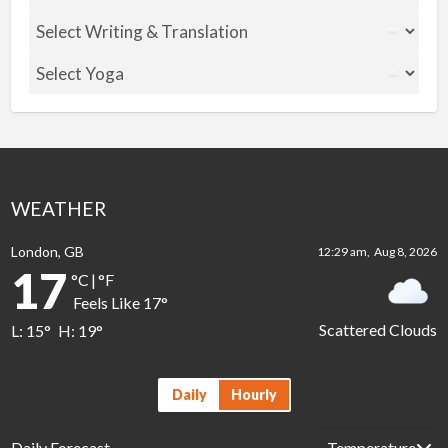
WEATHER
London, GB
12:29 am,
Aug 8, 2026
17
°C
|
°F
Feels Like
17
°
Scattered Clouds
L:
15
°
H:
19
°
Daily
Hourly
Daily Forecast