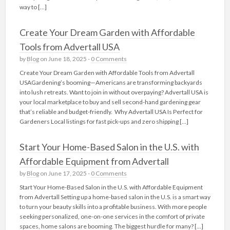
way to […]
Create Your Dream Garden with Affordable
Tools from Advertall USA
by
Blog
on June 18, 2025 -
0 Comments
Create Your Dream Garden with Affordable Tools from Advertall
USAGardening’s booming—Americans are transforming backyards
into lush retreats. Want to join in without overpaying? Advertall USA is
your local marketplace to buy and sell second-hand gardening gear
that’s reliable and budget-friendly. Why Advertall USA Is Perfect for
Gardeners Local listings for fast pick‑ups and zero shipping […]
Start Your Home-Based Salon in the U.S. with
Affordable Equipment from Advertall
by
Blog
on June 17, 2025 -
0 Comments
Start Your Home-Based Salon in the U.S. with Affordable Equipment
from Advertall Setting up a home-based salon in the U.S. is a smart way
to turn your beauty skills into a profitable business. With more people
seeking personalized, one-on-one services in the comfort of private
spaces, home salons are booming. The biggest hurdle for many? […]