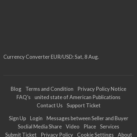
Currency Converter
EUR/USD
: Sat, 8 Aug.
Blog
Terms and Condition
Privacy Policy Notice
FAQ’s
united state of American Publications
Contact Us
Support Ticket
Sign Up
Login
Messages between Seller and Buyer
Soclial Media Share
Video
Place
Services
Submit Ticket
Privacy Policy
Cookie Settings
About