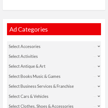
Ad Categories