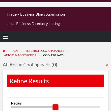
businesses
Trade – Business Blogs Submission
new or old
Local Business Directory Listing
Register,
login &
earn mon
ADS
ELECTRONICS & APPLIANCES
LAPTOPS & ACCESSORIES
COOLING PADS
All Ads in Cooling pads (0)
R
F
f
Refine Results
a
t
C
Radius
p