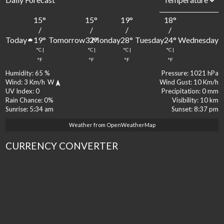
15
°
15
°
19
°
18
°
1
/
/
/
/
Today
Tomorrow
Monday
Tuesday
Wednesday
19
°
32
°
28
°
24
°
2
°C
|
°C
|
°C
|
°C
|
°
°F
°F
°F
°F
Humidity:
65 %
Pressure:
1021 hPa
Wind:
3 Km/h
W
Wind Gust:
10 Km/h
UV Index:
0
Precipitation:
0 mm
Rain Chance:
0%
Visibility:
10 km
Sunrise:
5:34 am
Sunset:
8:37 pm
Weather from OpenWeatherMap
CURRENCY CONVERTER