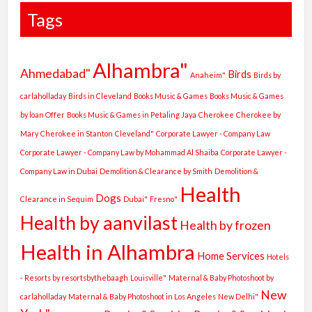
Tags
Alhambra"
Ahmedabad"
Birds
Anaheim"
Birds by
carlaholladay
Birds in Cleveland
Books Music & Games
Books Music & Games
by loan Offer
Books Music & Games in Petaling Jaya
Cherokee
Cherokee by
Mary
Cherokee in Stanton
Cleveland"
Corporate Lawyer - Company Law
Corporate Lawyer - Company Law by Mohammad Al Shaiba
Corporate Lawyer -
Company Law in Dubai
Demolition & Clearance by Smith
Demolition &
Health
Dogs
Clearance in Sequim
Dubai"
Fresno"
Health by aanvilast
Health by frozen
Health in Alhambra
Home Services
Hotels
- Resorts by resortsbythebaagh
Louisville"
Maternal & Baby Photoshoot by
New
carlaholladay
Maternal & Baby Photoshoot in Los Angeles
New Delhi"