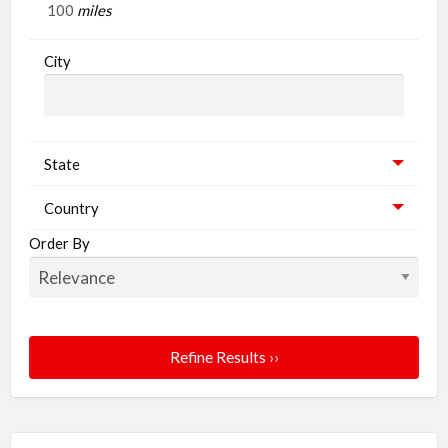
miles
City
State
Country
Order By
Refine Results ››