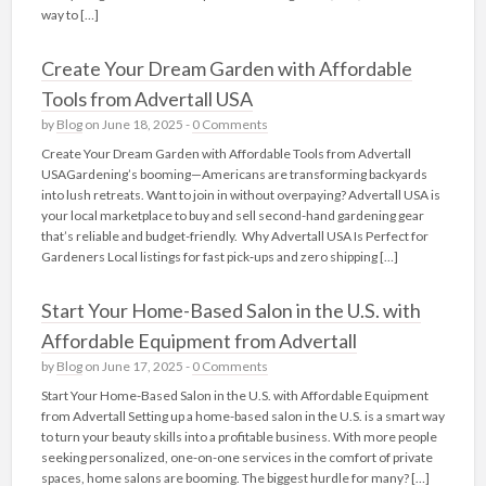
way to […]
Create Your Dream Garden with Affordable
Tools from Advertall USA
by
Blog
on June 18, 2025 -
0 Comments
Create Your Dream Garden with Affordable Tools from Advertall
USAGardening’s booming—Americans are transforming backyards
into lush retreats. Want to join in without overpaying? Advertall USA is
your local marketplace to buy and sell second-hand gardening gear
that’s reliable and budget-friendly. Why Advertall USA Is Perfect for
Gardeners Local listings for fast pick‑ups and zero shipping […]
Start Your Home-Based Salon in the U.S. with
Affordable Equipment from Advertall
by
Blog
on June 17, 2025 -
0 Comments
Start Your Home-Based Salon in the U.S. with Affordable Equipment
from Advertall Setting up a home-based salon in the U.S. is a smart way
to turn your beauty skills into a profitable business. With more people
seeking personalized, one-on-one services in the comfort of private
spaces, home salons are booming. The biggest hurdle for many? […]