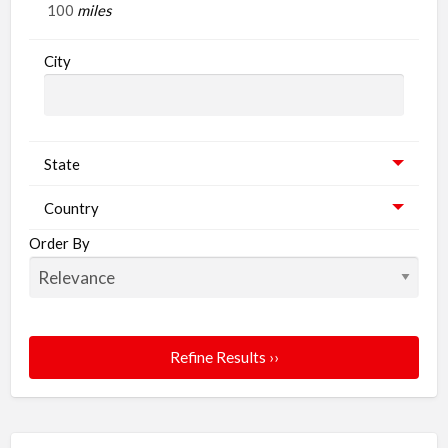
miles
G
City
State
Country
Order By
Refine Results ››