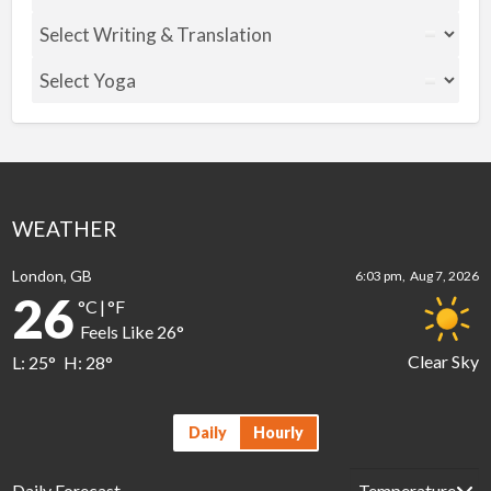
WEATHER
London, GB
6:03 pm,
Aug 7, 2026
26
°C
|
°F
Feels Like
26
°
Clear Sky
L:
25
°
H:
28
°
Daily
Hourly
Daily Forecast