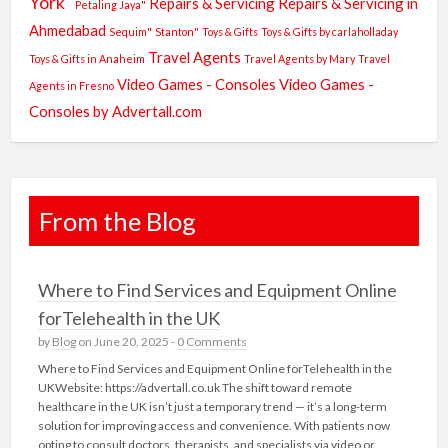
York"
Repairs & Servicing
Repairs & Servicing in
Petaling Jaya"
Ahmedabad
Sequim"
Stanton"
Toys & Gifts
Toys & Gifts by carlaholladay
Travel Agents
Toys & Gifts in Anaheim
Travel Agents by Mary
Travel
Video Games - Consoles
Video Games -
Agents in Fresno
Consoles by Advertall.com
From the Blog
Where to Find Services and Equipment Online
forTelehealth in the UK
by
Blog
on June 20, 2025 -
0 Comments
Where to Find Services and Equipment Online forTelehealth in the
UKWebsite: https://advertall.co.uk The shift toward remote
healthcare in the UK isn’t just a temporary trend — it’s a long-term
solution for improving access and convenience. With patients now
opting to consult doctors, therapists, and specialists via video or