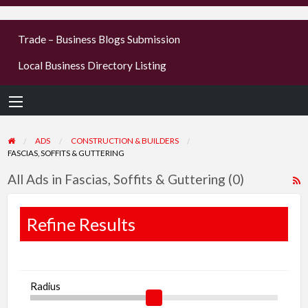
businesses
Trade – Business Blogs Submission
new or old
Local Business Directory Listing
Register,
login &
earn mon
ADS
CONSTRUCTION & BUILDERS
FASCIAS, SOFFITS & GUTTERING
All Ads in Fascias, Soffits & Guttering (0)
R
F
f
Refine Results
a
t
F
Radius
S