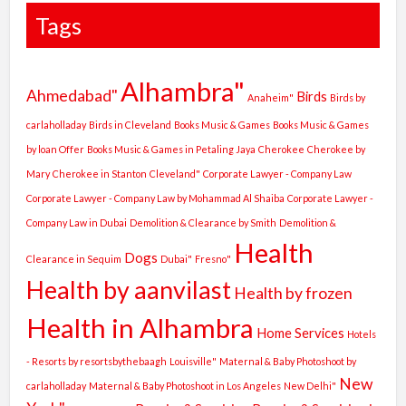
Tags
Alhambra"
Ahmedabad"
Birds
Anaheim"
Birds by
carlaholladay
Birds in Cleveland
Books Music & Games
Books Music & Games
by loan Offer
Books Music & Games in Petaling Jaya
Cherokee
Cherokee by
Mary
Cherokee in Stanton
Cleveland"
Corporate Lawyer - Company Law
Corporate Lawyer - Company Law by Mohammad Al Shaiba
Corporate Lawyer -
Company Law in Dubai
Demolition & Clearance by Smith
Demolition &
Health
Dogs
Clearance in Sequim
Dubai"
Fresno"
Health by aanvilast
Health by frozen
Health in Alhambra
Home Services
Hotels
- Resorts by resortsbythebaagh
Louisville"
Maternal & Baby Photoshoot by
New
carlaholladay
Maternal & Baby Photoshoot in Los Angeles
New Delhi"