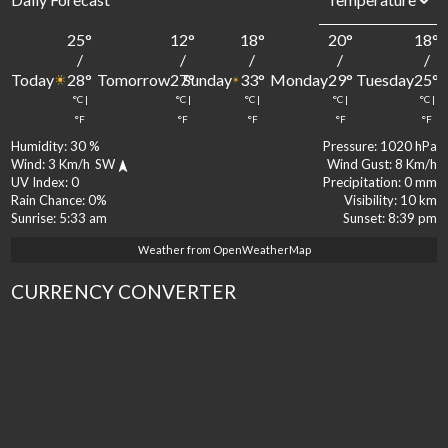
25
°
12
°
18
°
20
°
18
°
/
/
/
/
/
Today
Tomorrow
Sunday
Monday
Tuesday
28
°
27
°
33
°
29
°
25
°
°C
|
°C
|
°C
|
°C
|
°C
|
°F
°F
°F
°F
°F
Humidity:
30 %
Pressure:
1020 hPa
Wind:
3 Km/h
SW
Wind Gust:
8 Km/h
UV Index:
0
Precipitation:
0 mm
Rain Chance:
0%
Visibility:
10 km
Sunrise:
5:33 am
Sunset:
8:39 pm
Weather from OpenWeatherMap
CURRENCY CONVERTER