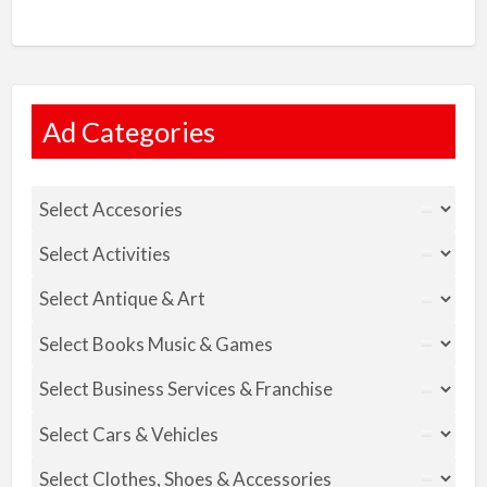
Ad Categories