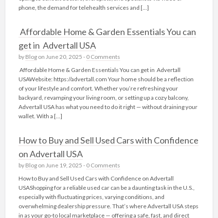
phone, the demand for telehealth services and […]
Affordable Home & Garden Essentials You can
get in Advertall USA
by
Blog
on June 20, 2025 -
0 Comments
Affordable Home & Garden Essentials You can get in Advertall
USAWebsite: https://advertall.com Your home should be a reflection
of your lifestyle and comfort. Whether you’re refreshing your
backyard, revamping your living room, or setting up a cozy balcony,
Advertall USA has what you need to do it right — without draining your
wallet. With a […]
How to Buy and Sell Used Cars with Confidence
on Advertall USA
by
Blog
on June 19, 2025 -
0 Comments
How to Buy and Sell Used Cars with Confidence on Advertall
USAShopping for a reliable used car can be a daunting task in the U.S.,
especially with fluctuating prices, varying conditions, and
overwhelming dealership pressure. That’s where Advertall USA steps
in as your go-to local marketplace — offering a safe, fast, and direct