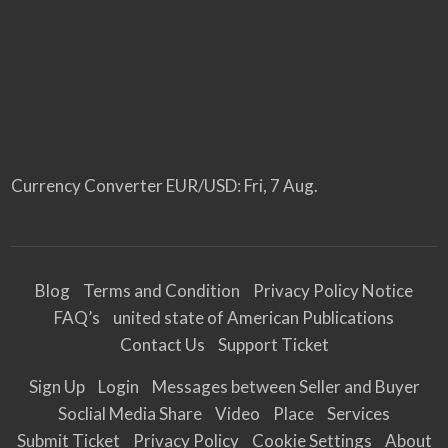
Currency Converter
EUR/USD
: Fri, 7 Aug.
Blog
Terms and Condition
Privacy Policy Notice
FAQ’s
united state of American Publications
Contact Us
Support Ticket
Sign Up
Login
Messages between Seller and Buyer
Soclial Media Share
Video
Place
Services
Submit Ticket
Privacy Policy
Cookie Settings
About