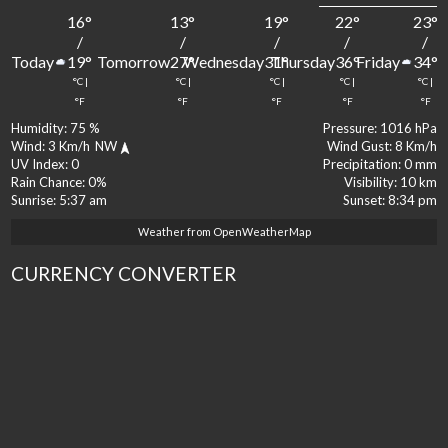
16
°
13
°
19
°
22
°
23
°
/
/
/
/
/
Today
Tomorrow
Wednesday
Thursday
Friday
19
°
27
°
31
°
36
°
34
°
°C
|
°C
|
°C
|
°C
|
°C
|
°F
°F
°F
°F
°F
Humidity:
75 %
Pressure:
1016 hPa
Wind:
3 Km/h
NW
Wind Gust:
8 Km/h
UV Index:
0
Precipitation:
0 mm
Rain Chance:
0%
Visibility:
10 km
Sunrise:
5:37 am
Sunset:
8:34 pm
Weather from OpenWeatherMap
CURRENCY CONVERTER