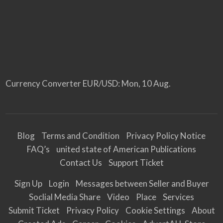
Currency Converter
EUR/USD
: Mon, 10 Aug.
Blog
Terms and Condition
Privacy Policy Notice
FAQ’s
united state of American Publications
Contact Us
Support Ticket
Sign Up
Login
Messages between Seller and Buyer
Soclial Media Share
Video
Place
Services
Submit Ticket
Privacy Policy
Cookie Settings
About