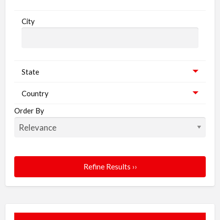
City
State
Country
Order By
Refine Results ››