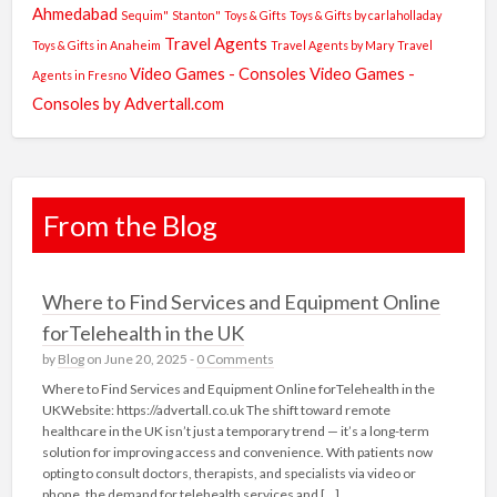
Ahmedabad
Sequim"
Stanton"
Toys & Gifts
Toys & Gifts by carlaholladay
Travel Agents
Toys & Gifts in Anaheim
Travel Agents by Mary
Travel
Video Games - Consoles
Video Games -
Agents in Fresno
Consoles by Advertall.com
From the Blog
Where to Find Services and Equipment Online
forTelehealth in the UK
by
Blog
on June 20, 2025 -
0 Comments
Where to Find Services and Equipment Online forTelehealth in the
UKWebsite: https://advertall.co.uk The shift toward remote
healthcare in the UK isn’t just a temporary trend — it’s a long-term
solution for improving access and convenience. With patients now
opting to consult doctors, therapists, and specialists via video or
phone, the demand for telehealth services and […]