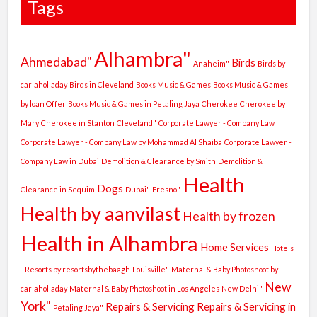
Tags
Alhambra"
Ahmedabad"
Birds
Anaheim"
Birds by
carlaholladay
Birds in Cleveland
Books Music & Games
Books Music & Games
by loan Offer
Books Music & Games in Petaling Jaya
Cherokee
Cherokee by
Mary
Cherokee in Stanton
Cleveland"
Corporate Lawyer - Company Law
Corporate Lawyer - Company Law by Mohammad Al Shaiba
Corporate Lawyer -
Company Law in Dubai
Demolition & Clearance by Smith
Demolition &
Health
Dogs
Clearance in Sequim
Dubai"
Fresno"
Health by aanvilast
Health by frozen
Health in Alhambra
Home Services
Hotels
- Resorts by resortsbythebaagh
Louisville"
Maternal & Baby Photoshoot by
New
carlaholladay
Maternal & Baby Photoshoot in Los Angeles
New Delhi"
York"
Repairs & Servicing
Repairs & Servicing in
Petaling Jaya"