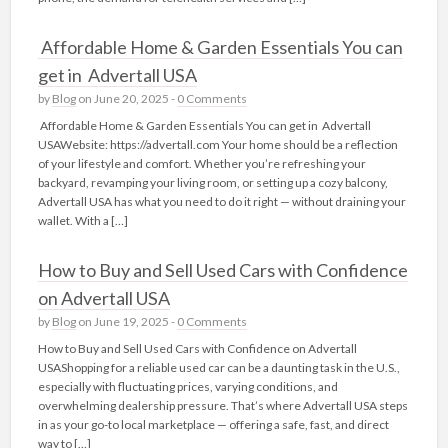
Affordable Home & Garden Essentials You can
get in Advertall USA
by
Blog
on June 20, 2025 -
0 Comments
Affordable Home & Garden Essentials You can get in Advertall
USAWebsite: https://advertall.com Your home should be a reflection
of your lifestyle and comfort. Whether you’re refreshing your
backyard, revamping your living room, or setting up a cozy balcony,
Advertall USA has what you need to do it right — without draining your
wallet. With a […]
How to Buy and Sell Used Cars with Confidence
on Advertall USA
by
Blog
on June 19, 2025 -
0 Comments
How to Buy and Sell Used Cars with Confidence on Advertall
USAShopping for a reliable used car can be a daunting task in the U.S.,
especially with fluctuating prices, varying conditions, and
overwhelming dealership pressure. That’s where Advertall USA steps
in as your go-to local marketplace — offering a safe, fast, and direct
way to […]