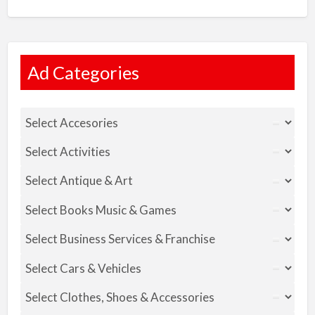
Ad Categories