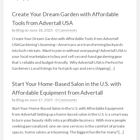
Create Your Dream Garden with Affordable
Tools from Advertall USA
by
Blog
on June 18, 2025 -
0 Comments
Create Your Dream Garden with Affordable Tools from Advertall
USAGardening’s booming—Americans are transforming backyards
into lush retreats. Want to join in without overpaying? Advertall USA is
your local marketplace to buy and sell second-hand gardening gear
that’s reliable and budget-friendly. Why Advertall USA Is Perfect for
Gardeners Local listings for fast pick‑ups and zero shipping […]
Start Your Home-Based Salon in the U.S. with
Affordable Equipment from Advertall
by
Blog
on June 17, 2025 -
0 Comments
Start Your Home-Based Salon in the U.S. with Affordable Equipment
from Advertall Setting up a home-based salon in the U.S. is a smart way
to turn your beauty skills into a profitable business. With more people
seeking personalized, one-on-one services in the comfort of private
spaces, home salons are booming. The biggest hurdle for many? […]