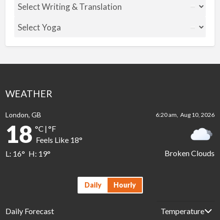
WEATHER
London, GB
6:20 am,
Aug 10, 2026
18
°C
|
°F
Feels Like
18
°
Broken Clouds
L:
16
°
H:
19
°
Daily
Hourly
Daily Forecast