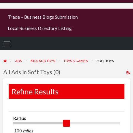
businesses
Trade – Business Blogs Submission
new or old
Local Business Directory Listing
Register,
login &
earn mon
ADS
KIDS AND TOYS
TOYS & GAMES
SOFT TOYS
All Ads in Soft Toys (0)
R
F
f
Refine Results
a
t
S
Radius
T
miles