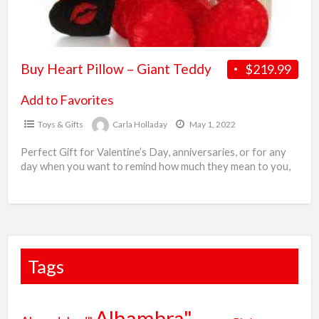
i
A
Buy Heart Pillow – Giant Teddy
$219.99
Add to Favorites
Toys & Gifts
Carla Holladay
May 1, 2022
Perfect Gift for Valentine’s Day, anniversaries, or for any
day when you want to remind how much they mean to you,
these heart pillows are
[…]
Tags
Alhambra"