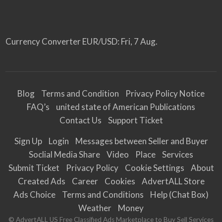
Currency Converter
EUR/USD
: Fri, 7 Aug.
Blog
Terms and Condition
Privacy Policy Notice
FAQ’s
united state of American Publications
Contact Us
Support Ticket
Sign Up
Login
Messages between Seller and Buyer
Soclial Media Share
Video
Place
Services
Submit Ticket
Privacy Policy
Cookie Settings
About
Created Ads
Career
Cookies
AdvertALL Store
Ads Choice
Terms and Conditions
Help (Chat Box)
Weather
Money
© AdvertALL US Free Classified Ads Marketplace to Buy Sell Services