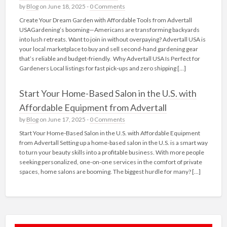
by
Blog
on June 18, 2025 -
0 Comments
Create Your Dream Garden with Affordable Tools from Advertall
USAGardening’s booming—Americans are transforming backyards
into lush retreats. Want to join in without overpaying? Advertall USA is
your local marketplace to buy and sell second-hand gardening gear
that’s reliable and budget-friendly. Why Advertall USA Is Perfect for
Gardeners Local listings for fast pick‑ups and zero shipping […]
Start Your Home-Based Salon in the U.S. with
Affordable Equipment from Advertall
by
Blog
on June 17, 2025 -
0 Comments
Start Your Home-Based Salon in the U.S. with Affordable Equipment
from Advertall Setting up a home-based salon in the U.S. is a smart way
to turn your beauty skills into a profitable business. With more people
seeking personalized, one-on-one services in the comfort of private
spaces, home salons are booming. The biggest hurdle for many? […]