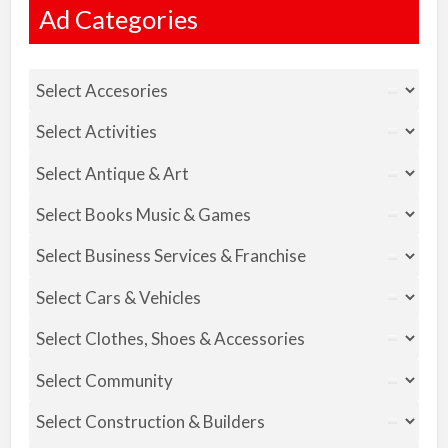
Ad Categories