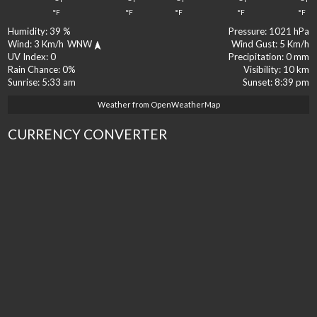
°F
°F
°F
°F
°F
Humidity:
39 %
Pressure:
1021 hPa
Wind:
3 Km/h
WNW
Wind Gust:
5 Km/h
UV Index:
0
Precipitation:
0 mm
Rain Chance:
0%
Visibility:
10 km
Sunrise:
5:33 am
Sunset:
8:39 pm
Weather from OpenWeatherMap
CURRENCY CONVERTER