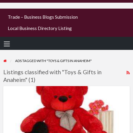
businesses
Trade – Business Blogs Submission
new or old
Local Business Directory Listing
Register,
login &
earn mon
ADS TAGGED WITH "TOYS & GIFTS IN ANAHEIM"
Listings classified with "Toys & Gifts in
R
Anaheim" (1)
F
f
Buy
a
Heart
t
Pillow
T
–
Giant
G
Teddy