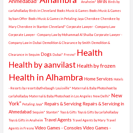
Ahmedabad"
Birds
Anaheim"
Birds by
carlaholladay
Birds in Cleveland
Books Music & Games
Books Music & Games
by loan Offer
Books Music & Games in Petaling Jaya
Cherokee
Cherokee by
Mary
Cherokee in Stanton
Cleveland"
Corporate Lawyer - Company Law
Corporate Lawyer - Company Law by Mohammad Al Shaiba
Corporate Lawyer -
Company Law in Dubai
Demolition & Clearance by Smith
Demolition &
Health
Dogs
Clearance in Sequim
Dubai"
Fresno"
Health by aanvilast
Health by frozen
Health in Alhambra
Home Services
Hotels
- Resorts by resortsbythebaagh
Louisville"
Maternal & Baby Photoshoot by
New
carlaholladay
Maternal & Baby Photoshoot in Los Angeles
New Delhi"
York"
Repairs & Servicing
Repairs & Servicing in
Petaling Jaya"
Ahmedabad
Sequim"
Stanton"
Toys & Gifts
Toys & Gifts by carlaholladay
Travel Agents
Toys & Gifts in Anaheim
Travel Agents by Mary
Travel
Video Games - Consoles
Video Games -
Agents in Fresno