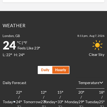
WEATHER
London, GB
8:11 pm,
Aug 7, 2026
24
°C
|
°F
Feels Like
23
°
Clear Sky
L:
22
°
H:
24
°
Daily
Hourly
Daily Forecast
22
°
12
°
15
°
20
°
18
°
/
/
/
/
/
Today
Tomorrow
Sunday
Monday
Tuesday
24
°
27
°
33
°
29
°
25
°
°C
|
°C
|
°C
|
°C
|
°C
|