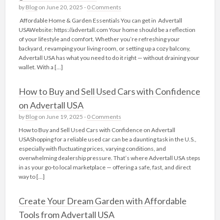
by
Blog
on June 20, 2025 -
0 Comments
Affordable Home & Garden Essentials You can get in Advertall
USAWebsite: https://advertall.com Your home should be a reflection
of your lifestyle and comfort. Whether you’re refreshing your
backyard, revamping your living room, or setting up a cozy balcony,
Advertall USA has what you need to do it right — without draining your
wallet. With a […]
How to Buy and Sell Used Cars with Confidence
on Advertall USA
by
Blog
on June 19, 2025 -
0 Comments
How to Buy and Sell Used Cars with Confidence on Advertall
USAShopping for a reliable used car can be a daunting task in the U.S.,
especially with fluctuating prices, varying conditions, and
overwhelming dealership pressure. That’s where Advertall USA steps
in as your go-to local marketplace — offering a safe, fast, and direct
way to […]
Create Your Dream Garden with Affordable
Tools from Advertall USA