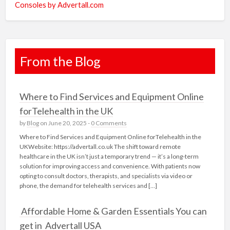
Consoles by Advertall.com
From the Blog
Where to Find Services and Equipment Online
forTelehealth in the UK
by
Blog
on June 20, 2025 -
0 Comments
Where to Find Services and Equipment Online forTelehealth in the
UKWebsite: https://advertall.co.uk The shift toward remote
healthcare in the UK isn’t just a temporary trend — it’s a long-term
solution for improving access and convenience. With patients now
opting to consult doctors, therapists, and specialists via video or
phone, the demand for telehealth services and […]
Affordable Home & Garden Essentials You can
get in Advertall USA