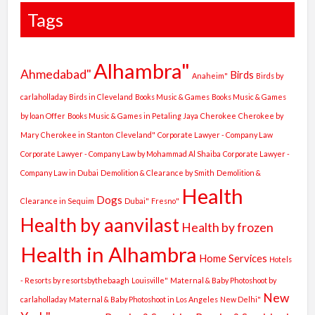
Tags
Alhambra"
Ahmedabad"
Birds
Anaheim"
Birds by
carlaholladay
Birds in Cleveland
Books Music & Games
Books Music & Games
by loan Offer
Books Music & Games in Petaling Jaya
Cherokee
Cherokee by
Mary
Cherokee in Stanton
Cleveland"
Corporate Lawyer - Company Law
Corporate Lawyer - Company Law by Mohammad Al Shaiba
Corporate Lawyer -
Company Law in Dubai
Demolition & Clearance by Smith
Demolition &
Health
Dogs
Clearance in Sequim
Dubai"
Fresno"
Health by aanvilast
Health by frozen
Health in Alhambra
Home Services
Hotels
- Resorts by resortsbythebaagh
Louisville"
Maternal & Baby Photoshoot by
New
carlaholladay
Maternal & Baby Photoshoot in Los Angeles
New Delhi"