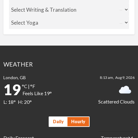
WEATHER
London, GB
8:13 am,
Aug 9, 2026
19
°C
|
°F
Feels Like
19
°
Scattered Clouds
L:
18
°
H:
20
°
Daily
Hourly
Daily Forecast