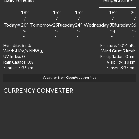
18
°
15
°
15
°
18
°
20
°
/
/
/
/
/
Today
Tomorrow
Tuesday
Wednesday
Thursday
20
°
29
°
24
°
30
°
36
°
°C
|
°C
|
°C
|
°C
|
°C
|
°F
°F
°F
°F
°F
Humidity:
63 %
Pressure:
1014 hPa
Wind:
4 Km/h
NNW
Wind Gust:
5 Km/h
UV Index:
0
Precipitation:
0 mm
Rain Chance:
0%
Visibility:
10 km
Sunrise:
5:36 am
Sunset:
8:35 pm
Weather from OpenWeatherMap
CURRENCY CONVERTER