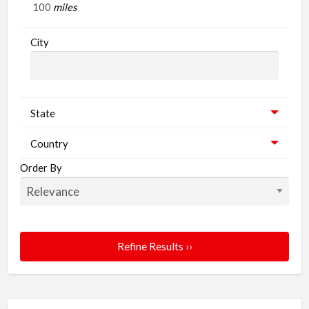
miles
City
State
Country
Order By
Refine Results ››