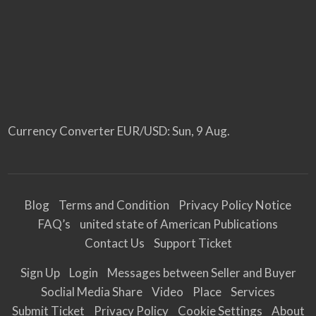
Currency Converter
EUR/USD
: Sun, 9 Aug.
Blog
Terms and Condition
Privacy Policy Notice
FAQ’s
united state of American Publications
Contact Us
Support Ticket
Sign Up
Login
Messages between Seller and Buyer
Soclial Media Share
Video
Place
Services
Submit Ticket
Privacy Policy
Cookie Settings
About