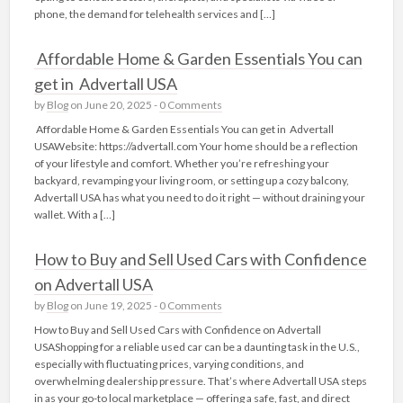
phone, the demand for telehealth services and […]
Affordable Home & Garden Essentials You can
get in Advertall USA
by
Blog
on June 20, 2025 -
0 Comments
Affordable Home & Garden Essentials You can get in Advertall
USAWebsite: https://advertall.com Your home should be a reflection
of your lifestyle and comfort. Whether you’re refreshing your
backyard, revamping your living room, or setting up a cozy balcony,
Advertall USA has what you need to do it right — without draining your
wallet. With a […]
How to Buy and Sell Used Cars with Confidence
on Advertall USA
by
Blog
on June 19, 2025 -
0 Comments
How to Buy and Sell Used Cars with Confidence on Advertall
USAShopping for a reliable used car can be a daunting task in the U.S.,
especially with fluctuating prices, varying conditions, and
overwhelming dealership pressure. That’s where Advertall USA steps
in as your go-to local marketplace — offering a safe, fast, and direct