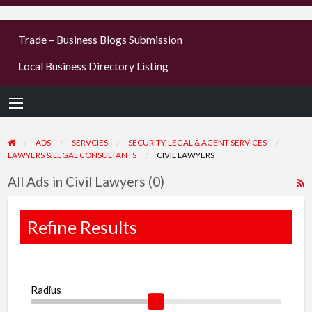
businesses
Trade – Business Blogs Submission
new or old
Local Business Directory Listing
Register,
login &
earn mon
ADS
SERVCIES
SECURITY, LEGAL & AGENT SERVICES
LAWYERS & LEGAL CONSULTANTS
CIVIL LAWYERS
All Ads in Civil Lawyers (0)
R
F
f
Refine Results
a
t
C
Radius
L