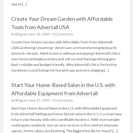
way to […]
Create Your Dream Garden with Affordable
Tools from Advertall USA
by
Blog
on June 18, 2025 -
0 Comments
Create Your Dream Garden with Affordable Tools from Advertall
USAGardening’s booming—Americans are transforming backyards
into lush retreats. Want to join in without overpaying? Advertall USA is
your local marketplace to buy and sell second-hand gardening gear
that’s reliable and budget-friendly. Why Advertall USA Is Perfect for
Gardeners Local listings for fast pick‑ups and zero shipping […]
Start Your Home-Based Salon in the U.S. with
Affordable Equipment from Advertall
by
Blog
on June 17, 2025 -
0 Comments
Start Your Home-Based Salon in the U.S. with Affordable Equipment
from Advertall Setting up a home-based salon in the U.S. is a smart way
to turn your beauty skills into a profitable business. With more people
seeking personalized, one-on-one services in the comfort of private
spaces, home salons are booming. The biggest hurdle for many? […]