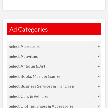
Ad Categories