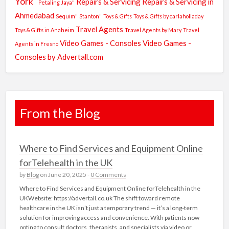
York"
Repairs & Servicing
Repairs & Servicing in
Petaling Jaya"
Ahmedabad
Sequim"
Stanton"
Toys & Gifts
Toys & Gifts by carlaholladay
Travel Agents
Toys & Gifts in Anaheim
Travel Agents by Mary
Travel
Video Games - Consoles
Video Games -
Agents in Fresno
Consoles by Advertall.com
From the Blog
Where to Find Services and Equipment Online
forTelehealth in the UK
by
Blog
on June 20, 2025 -
0 Comments
Where to Find Services and Equipment Online forTelehealth in the
UKWebsite: https://advertall.co.uk The shift toward remote
healthcare in the UK isn’t just a temporary trend — it’s a long-term
solution for improving access and convenience. With patients now
opting to consult doctors, therapists, and specialists via video or