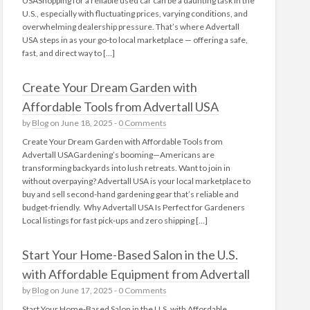
USAShopping for a reliable used car can be a daunting task in the
U.S., especially with fluctuating prices, varying conditions, and
overwhelming dealership pressure. That’s where Advertall
USA steps in as your go-to local marketplace — offering a safe,
fast, and direct way to […]
Create Your Dream Garden with
Affordable Tools from Advertall USA
by
Blog
on June 18, 2025 -
0 Comments
Create Your Dream Garden with Affordable Tools from
Advertall USAGardening’s booming—Americans are
transforming backyards into lush retreats. Want to join in
without overpaying? Advertall USA is your local marketplace to
buy and sell second-hand gardening gear that’s reliable and
budget-friendly. Why Advertall USA Is Perfect for Gardeners
Local listings for fast pick‑ups and zero shipping […]
Start Your Home-Based Salon in the U.S.
with Affordable Equipment from Advertall
by
Blog
on June 17, 2025 -
0 Comments
Start Your Home-Based Salon in the U.S. with Affordable