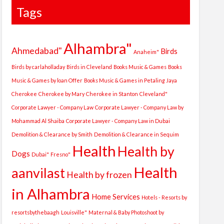
Tags
Alhambra"
Ahmedabad"
Birds
Anaheim"
Birds by carlaholladay
Birds in Cleveland
Books Music & Games
Books
Music & Games by loan Offer
Books Music & Games in Petaling Jaya
Cherokee
Cherokee by Mary
Cherokee in Stanton
Cleveland"
Corporate Lawyer - Company Law
Corporate Lawyer - Company Law by
Mohammad Al Shaiba
Corporate Lawyer - Company Law in Dubai
Demolition & Clearance by Smith
Demolition & Clearance in Sequim
Health
Health by
Dogs
Dubai"
Fresno"
Health
aanvilast
Health by frozen
in Alhambra
Home Services
Hotels - Resorts by
resortsbythebaagh
Louisville"
Maternal & Baby Photoshoot by