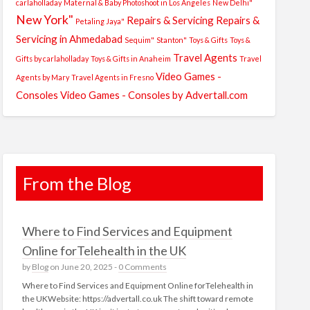
carlaholladay
Maternal & Baby Photoshoot in Los Angeles
New Delhi"
New York"
Repairs & Servicing
Repairs &
Petaling Jaya"
Servicing in Ahmedabad
Sequim"
Stanton"
Toys & Gifts
Toys &
Travel Agents
Gifts by carlaholladay
Toys & Gifts in Anaheim
Travel
Video Games -
Agents by Mary
Travel Agents in Fresno
Consoles
Video Games - Consoles by Advertall.com
From the Blog
Where to Find Services and Equipment
Online forTelehealth in the UK
by
Blog
on June 20, 2025 -
0 Comments
Where to Find Services and Equipment Online forTelehealth in
the UKWebsite: https://advertall.co.uk The shift toward remote