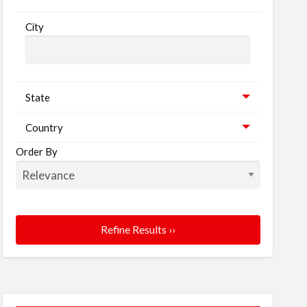
City
State
Country
Order By
Refine Results ››