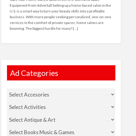
Equipment from Advertall Setting up a home-based salon in the
U.S. is a smart way to turn your beauty skills into a profitable
business. With more people seeking personalized, one-on-one
services in the comfort of private spaces, home salons are
booming. The biggest hurdle for many? […]
Ad Categories