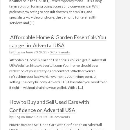
healthcare in the UK isn’t just a temporary trend — it’s a long-
term solution for improving access and convenience. With
patients now opting to consult doctors, therapists, and
specialists via video or phone, the demand for telehealth
services and […]
Affordable Home & Garden Essentials You
can get in Advertall USA
by
Blog
on June 20, 2025 -
0 Comments
Affordable Home & Garden Essentials You can get in Advertall
USAWebsite: https://advertall.com Your home should be a
reflection of your lifestyle and comfort. Whether you’re
refreshing your backyard, revamping your living room, or
setting up a cozy balcony, Advertall USA has what you need to do
it right — without draining your wallet. With a […]
How to Buy and Sell Used Cars with
Confidence on Advertall USA
by
Blog
on June 19, 2025 -
0 Comments
How to Buy and Sell Used Cars with Confidence on Advertall