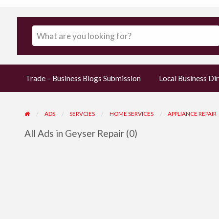
Trade – Business Blogs Submission
Local Business Dir
ADS
SERVCIES
HOME SERVICES
APPLIANCE REPAIR
All Ads in Geyser Repair (0)