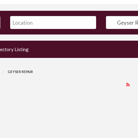
ectory Listing
GEYSER REPAIR
RS
Fe
for
ad
tag
Ge
Rep