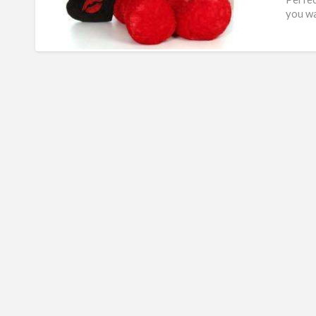
you wa
are
[…