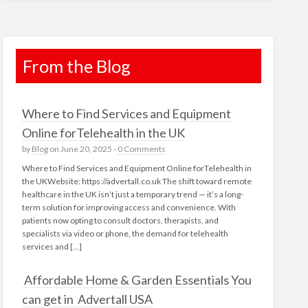
From the Blog
Where to Find Services and Equipment
Online forTelehealth in the UK
by
Blog
on June 20, 2025 -
0 Comments
Where to Find Services and Equipment Online forTelehealth in
the UKWebsite: https://advertall.co.uk The shift toward remote
healthcare in the UK isn’t just a temporary trend — it’s a long-
term solution for improving access and convenience. With
patients now opting to consult doctors, therapists, and
specialists via video or phone, the demand for telehealth
services and […]
Affordable Home & Garden Essentials You
can get in Advertall USA