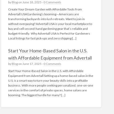
by
Blog
on June 18, 2025 -
0 Comments
Create Your Dream Garden with Affordable Tools from
Advertall USAGardening’s booming—Americans are
transforming backyards into lush retreats. Want to join in
without overpaying? Advertall USA is your local marketplace to
buy and sell second-hand gardening gear that’s reliable and
budget-friendly. Why Advertall USA Is Perfect for Gardeners
Local listings for fast pick‑ups and zero shipping […]
Start Your Home-Based Salon in the U.S.
with Affordable Equipment from Advertall
by
Blog
on June 17, 2025 -
0 Comments
Start Your Home-Based Salon in the U.S. with Affordable
Equipment from Advertall Setting up a home-based salon in the
U.S. is a smart way to turn your beauty skills into a profitable
business. With more people seeking personalized, one-on-one
services in the comfort of private spaces, home salons are
booming. The biggest hurdle for many? […]