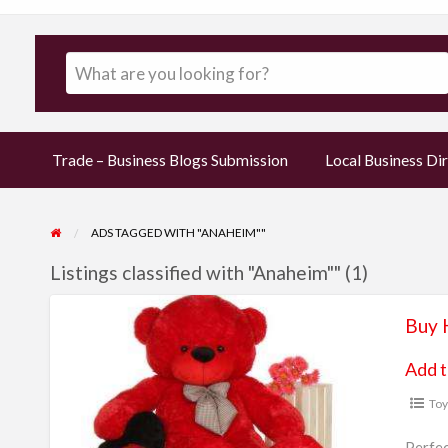
Trade – Business Blogs Submission
Local Business Dir
ADS TAGGED WITH "ANAHEIM""
Listings classified with "Anaheim"" (1)
Buy
Buy 
Heart
Pillow
Add t
–
Toy
Giant
Teddy
Perfec