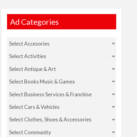
Ad Categories