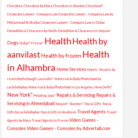
Cherokee
Cherokee by Mary
Cherokee in Stanton
Cleveland"
Corporate Lawyer - Company Law
Corporate Lawyer - Company Law by
Mohammad Al Shaiba
Corporate Lawyer - Company Law in Dubai
Demolition & Clearance by Smith
Demolition & Clearance in Sequim
Health
Health by
Dogs
Dubai"
Fresno"
Health
aanvilast
Health by frozen
in Alhambra
Home Services
Hotels - Resorts by
resortsbythebaagh
Louisville"
Maternal & Baby Photoshoot by
carlaholladay
Maternal & Baby Photoshoot in Los Angeles
New Delhi"
New York"
Repairs & Servicing
Repairs &
Petaling Jaya"
Servicing in Ahmedabad
Sequim"
Stanton"
Toys & Gifts
Toys &
Travel Agents
Gifts by carlaholladay
Toys & Gifts in Anaheim
Travel
Video Games -
Agents by Mary
Travel Agents in Fresno
Consoles
Video Games - Consoles by Advertall.com