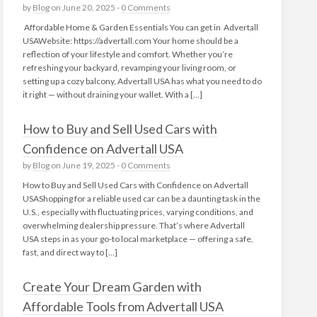
by
Blog
on June 20, 2025 -
0 Comments
Affordable Home & Garden Essentials You can get in Advertall
USAWebsite: https://advertall.com Your home should be a
reflection of your lifestyle and comfort. Whether you’re
refreshing your backyard, revamping your living room, or
setting up a cozy balcony, Advertall USA has what you need to do
it right — without draining your wallet. With a […]
How to Buy and Sell Used Cars with
Confidence on Advertall USA
by
Blog
on June 19, 2025 -
0 Comments
How to Buy and Sell Used Cars with Confidence on Advertall
USAShopping for a reliable used car can be a daunting task in the
U.S., especially with fluctuating prices, varying conditions, and
overwhelming dealership pressure. That’s where Advertall
USA steps in as your go-to local marketplace — offering a safe,
fast, and direct way to […]
Create Your Dream Garden with
Affordable Tools from Advertall USA