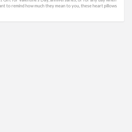
nt to remind how much they mean to you, these heart pillows
]