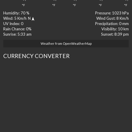
°F
°F
°F
°F
°F
Humidity:
70 %
Pressure:
1023 hPa
Wind:
5 Km/h
N
Wind Gust:
8 Km/h
UV Index:
0
Precipitation:
0 mm
Rain Chance:
0%
Visibility:
10 km
Sunrise:
5:33 am
Sunset:
8:39 pm
Weather from OpenWeatherMap
CURRENCY CONVERTER