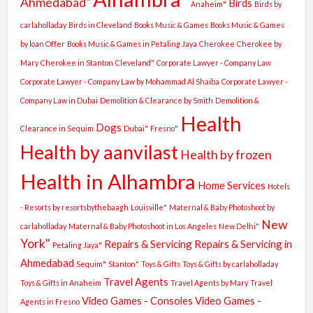
Ahmedabad"
Birds
Anaheim"
Birds by
carlaholladay
Birds in Cleveland
Books Music & Games
Books Music & Games
by loan Offer
Books Music & Games in Petaling Jaya
Cherokee
Cherokee by
Mary
Cherokee in Stanton
Cleveland"
Corporate Lawyer - Company Law
Corporate Lawyer - Company Law by Mohammad Al Shaiba
Corporate Lawyer -
Company Law in Dubai
Demolition & Clearance by Smith
Demolition &
Health
Dogs
Clearance in Sequim
Dubai"
Fresno"
Health by aanvilast
Health by frozen
Health in Alhambra
Home Services
Hotels
- Resorts by resortsbythebaagh
Louisville"
Maternal & Baby Photoshoot by
New
carlaholladay
Maternal & Baby Photoshoot in Los Angeles
New Delhi"
York"
Repairs & Servicing
Repairs & Servicing in
Petaling Jaya"
Ahmedabad
Sequim"
Stanton"
Toys & Gifts
Toys & Gifts by carlaholladay
Travel Agents
Toys & Gifts in Anaheim
Travel Agents by Mary
Travel
Video Games - Consoles
Video Games -
Agents in Fresno