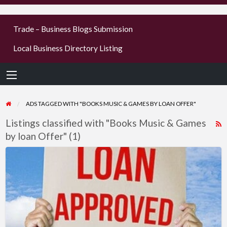
businesses
Trade – Business Blogs Submission
new or old
Local Business Directory Listing
Register,
login &
earn mon
ADS TAGGED WITH "BOOKS MUSIC & GAMES BY LOAN OFFER"
Listings classified with "Books Music & Games
R
by loan Offer" (1)
F
f
What
a
type
t
of
B
loan
M
do
you