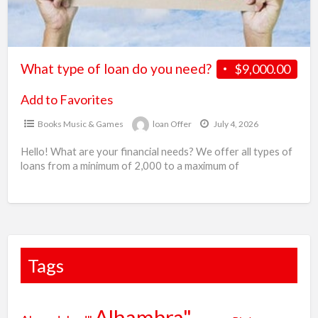
G
need?
b
l
O
What type of loan do you need?
$9,000.00
Add to Favorites
Books Music & Games
loan Offer
July 4, 2026
Hello! What are your financial needs? We offer all types of
loans from a minimum of 2,000 to a maximum of
100,000,000 USD, EUR, etc.
[…]
Tags
Alhambra"