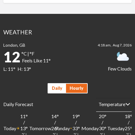
WEATHER
London, GB
4:18 am,
Aug 7, 2026
12
°C
|
°F
Feels Like
11
°
Few Clouds
L:
11
°
H:
13
°
Daily
Hourly
Daily Forecast
11
°
14
°
19
°
20
°
18
°
/
/
/
/
/
Today
Tomorrow
Sunday
Monday
Tuesday
13
°
26
°
33
°
30
°
25
°
°C
|
°C
|
°C
|
°C
|
°C
|