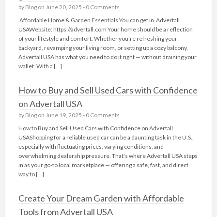
by
Blog
on June 20, 2025 -
0 Comments
Affordable Home & Garden Essentials You can get in Advertall
USAWebsite: https://advertall.com Your home should be a reflection
of your lifestyle and comfort. Whether you’re refreshing your
backyard, revamping your living room, or setting up a cozy balcony,
Advertall USA has what you need to do it right — without draining your
wallet. With a […]
How to Buy and Sell Used Cars with Confidence
on Advertall USA
by
Blog
on June 19, 2025 -
0 Comments
How to Buy and Sell Used Cars with Confidence on Advertall
USAShopping for a reliable used car can be a daunting task in the U.S.,
especially with fluctuating prices, varying conditions, and
overwhelming dealership pressure. That’s where Advertall USA steps
in as your go-to local marketplace — offering a safe, fast, and direct
way to […]
Create Your Dream Garden with Affordable
Tools from Advertall USA