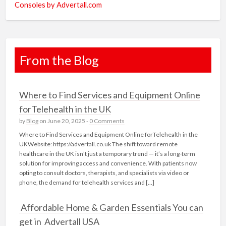
Consoles by Advertall.com
From the Blog
Where to Find Services and Equipment Online
forTelehealth in the UK
by
Blog
on June 20, 2025 -
0 Comments
Where to Find Services and Equipment Online forTelehealth in the
UKWebsite: https://advertall.co.uk The shift toward remote
healthcare in the UK isn’t just a temporary trend — it’s a long-term
solution for improving access and convenience. With patients now
opting to consult doctors, therapists, and specialists via video or
phone, the demand for telehealth services and […]
Affordable Home & Garden Essentials You can
get in Advertall USA