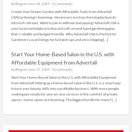
by
Blog
on June 18, 2025 -
0 Comments
Create Your Dream Garden with Affordable Tools from Advertall
USAGardening’s booming—Americans are transforming backyards
into lush retreats. Want to join in without overpaying? Advertall USA is
your local marketplace to buy and sell second-hand gardening gear
that’s reliable and budget-friendly. Why Advertall USA Is Perfect for
Gardeners Local listings for fast pick‑ups and zero shipping […]
Start Your Home-Based Salon in the U.S. with
Affordable Equipment from Advertall
by
Blog
on June 17, 2025 -
0 Comments
Start Your Home-Based Salon in the U.S. with Affordable Equipment
from Advertall Setting up a home-based salon in the U.S. is a smart way
to turn your beauty skills into a profitable business. With more people
seeking personalized, one-on-one services in the comfort of private
spaces, home salons are booming. The biggest hurdle for many? […]