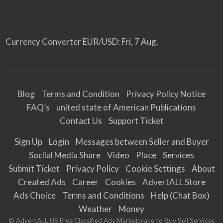
Currency Converter
EUR/USD
: Fri, 7 Aug.
Blog
Terms and Condition
Privacy Policy Notice
FAQ’s
united state of American Publications
Contact Us
Support Ticket
Sign Up
Login
Messages between Seller and Buyer
Soclial Media Share
Video
Place
Services
Submit Ticket
Privacy Policy
Cookie Settings
About
Created Ads
Career
Cookies
AdvertALL Store
Ads Choice
Terms and Conditions
Help (Chat Box)
Weather
Money
© AdvertALL US Free Classified Ads Marketplace to Buy Sell Services