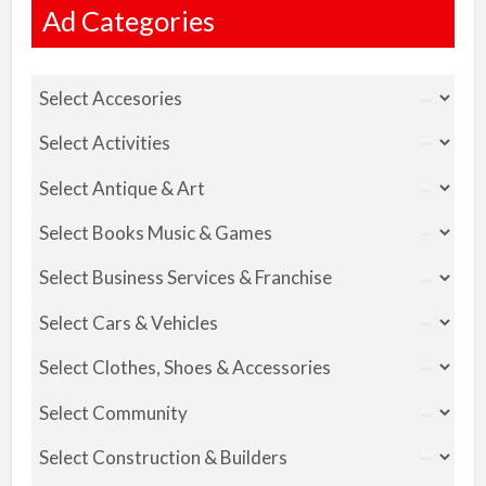
Ad Categories