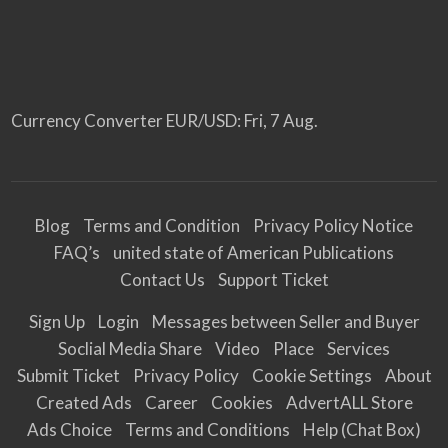
Currency Converter
EUR/USD
: Fri, 7 Aug.
Blog
Terms and Condition
Privacy Policy Notice
FAQ’s
united state of American Publications
Contact Us
Support Ticket
Sign Up
Login
Messages between Seller and Buyer
Soclial Media Share
Video
Place
Services
Submit Ticket
Privacy Policy
Cookie Settings
About
Created Ads
Career
Cookies
AdvertALL Store
Ads Choice
Terms and Conditions
Help (Chat Box)