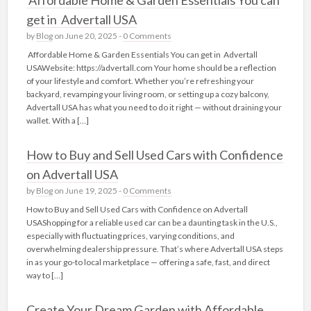
get in Advertall USA
by
Blog
on June 20, 2025 -
0 Comments
Affordable Home & Garden Essentials You can get in Advertall
USAWebsite: https://advertall.com Your home should be a reflection
of your lifestyle and comfort. Whether you’re refreshing your
backyard, revamping your living room, or setting up a cozy balcony,
Advertall USA has what you need to do it right — without draining your
wallet. With a […]
How to Buy and Sell Used Cars with Confidence
on Advertall USA
by
Blog
on June 19, 2025 -
0 Comments
How to Buy and Sell Used Cars with Confidence on Advertall
USAShopping for a reliable used car can be a daunting task in the U.S.,
especially with fluctuating prices, varying conditions, and
overwhelming dealership pressure. That’s where Advertall USA steps
in as your go-to local marketplace — offering a safe, fast, and direct
way to […]
Create Your Dream Garden with Affordable