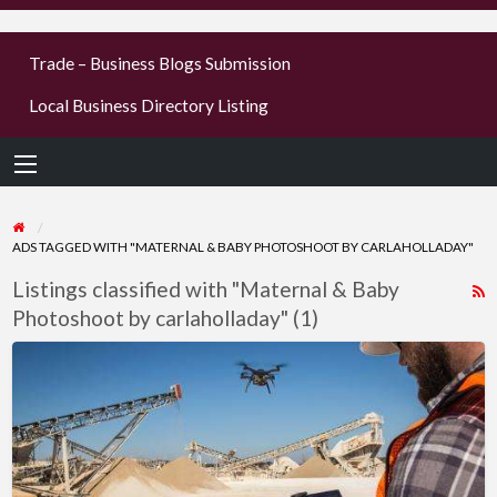
businesses
Trade – Business Blogs Submission
new or old
Local Business Directory Listing
Register,
login &
earn mon
ADS TAGGED WITH "MATERNAL & BABY PHOTOSHOOT BY CARLAHOLLADAY"
Listings classified with "Maternal & Baby
R
Photoshoot by carlaholladay" (1)
F
f
Best
a
Drone
t
photography
M
Services
Near