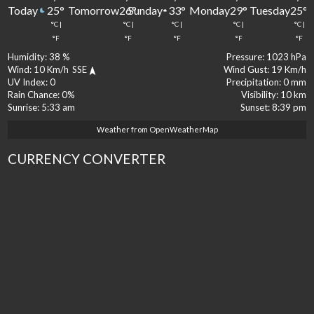
Today
Tomorrow
Sunday
Monday
Tuesday
25
°
26
°
33
°
29
°
25
°
°C
|
°C
|
°C
|
°C
|
°C
|
°F
°F
°F
°F
°F
Humidity:
38 %
Pressure:
1023 hPa
Wind:
10 Km/h
SSE
Wind Gust:
19 Km/h
UV Index:
0
Precipitation:
0 mm
Rain Chance:
0%
Visibility:
10 km
Sunrise:
5:33 am
Sunset:
8:39 pm
Weather from OpenWeatherMap
CURRENCY CONVERTER