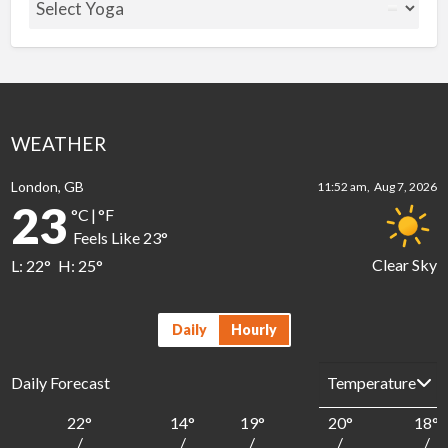
WEATHER
London, GB
11:52 am,
Aug 7, 2026
23
°C
|
°F
Feels Like
23
°
Clear Sky
L:
22
°
H:
25
°
Daily
Hourly
Daily Forecast
22
°
14
°
19
°
20
°
18
°
/
/
/
/
/