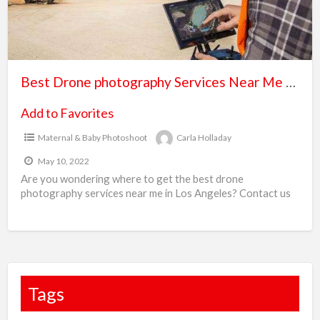
B
Me
P
–
b
Drone
c
Point
Best Drone photography Services Near Me – Drone Point of View
of
View
Add to Favorites
Maternal & Baby Photoshoot
Carla Holladay
May 10, 2022
Are you wondering where to get the best drone
photography services near me in Los Angeles? Contact us
at (310) 971-4482 we provide professional drone
[…]
Tags