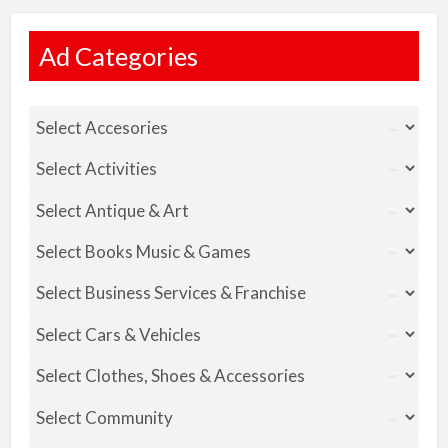
Ad Categories