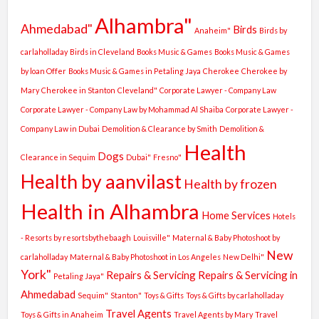
Alhambra"
Ahmedabad"
Birds
Anaheim"
Birds by
carlaholladay
Birds in Cleveland
Books Music & Games
Books Music & Games
by loan Offer
Books Music & Games in Petaling Jaya
Cherokee
Cherokee by
Mary
Cherokee in Stanton
Cleveland"
Corporate Lawyer - Company Law
Corporate Lawyer - Company Law by Mohammad Al Shaiba
Corporate Lawyer -
Company Law in Dubai
Demolition & Clearance by Smith
Demolition &
Health
Dogs
Clearance in Sequim
Dubai"
Fresno"
Health by aanvilast
Health by frozen
Health in Alhambra
Home Services
Hotels
- Resorts by resortsbythebaagh
Louisville"
Maternal & Baby Photoshoot by
New
carlaholladay
Maternal & Baby Photoshoot in Los Angeles
New Delhi"
York"
Repairs & Servicing
Repairs & Servicing in
Petaling Jaya"
Ahmedabad
Sequim"
Stanton"
Toys & Gifts
Toys & Gifts by carlaholladay
Travel Agents
Toys & Gifts in Anaheim
Travel Agents by Mary
Travel