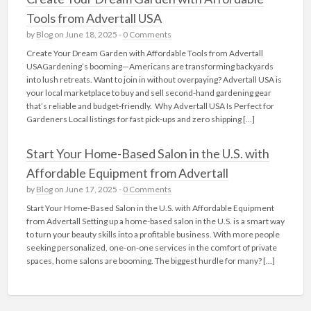
Tools from Advertall USA
by
Blog
on June 18, 2025 -
0 Comments
Create Your Dream Garden with Affordable Tools from Advertall
USAGardening’s booming—Americans are transforming backyards
into lush retreats. Want to join in without overpaying? Advertall USA is
your local marketplace to buy and sell second-hand gardening gear
that’s reliable and budget-friendly. Why Advertall USA Is Perfect for
Gardeners Local listings for fast pick‑ups and zero shipping […]
Start Your Home-Based Salon in the U.S. with
Affordable Equipment from Advertall
by
Blog
on June 17, 2025 -
0 Comments
Start Your Home-Based Salon in the U.S. with Affordable Equipment
from Advertall Setting up a home-based salon in the U.S. is a smart way
to turn your beauty skills into a profitable business. With more people
seeking personalized, one-on-one services in the comfort of private
spaces, home salons are booming. The biggest hurdle for many? […]