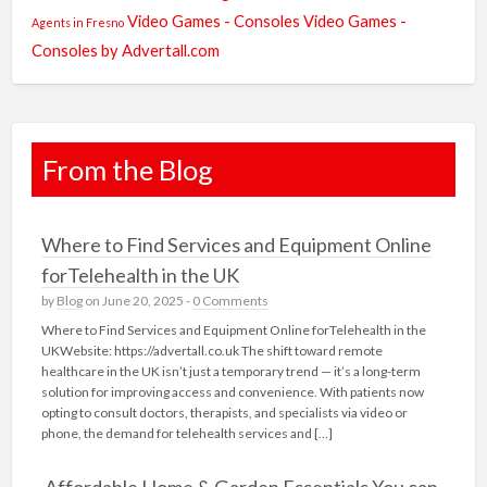
Video Games - Consoles
Video Games -
Agents in Fresno
Consoles by Advertall.com
From the Blog
Where to Find Services and Equipment Online
forTelehealth in the UK
by
Blog
on June 20, 2025 -
0 Comments
Where to Find Services and Equipment Online forTelehealth in the
UKWebsite: https://advertall.co.uk The shift toward remote
healthcare in the UK isn’t just a temporary trend — it’s a long-term
solution for improving access and convenience. With patients now
opting to consult doctors, therapists, and specialists via video or
phone, the demand for telehealth services and […]
Affordable Home & Garden Essentials You can