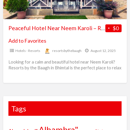
b
Resorts
r
by
the
Peaceful Hotel Near Neem Karoli – Resorts by the Baagh, Bhimtal
$0
Baagh,
Bhimtal
Add to Favorites
Hotels - Resorts
resortsbythebaagh
August 12, 2025
Looking for a calm and beautiful hotel near Neem Karoli?
Resorts by the Baagh in Bhimtal is the perfect place to relax
in nature. Enjoy
[…]
Tags
Alhambra"