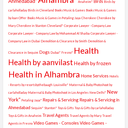
Ahmedabad"
Birds
Anaheim"
Birds by
carlaholladay
Birds in Cleveland
Books Music & Games
Books Music & Games
by loan Offer
Books Music & Games in Petaling Jaya
Cherokee
Cherokee by
Mary
Cherokee in Stanton
Cleveland"
Corporate Lawyer - Company Law
Corporate Lawyer - Company Law by Mohammad Al Shaiba
Corporate Lawyer -
Company Law in Dubai
Demolition & Clearance by Smith
Demolition &
Health
Dogs
Clearance in Sequim
Dubai"
Fresno"
Health by aanvilast
Health by frozen
Health in Alhambra
Home Services
Hotels
- Resorts by resortsbythebaagh
Louisville"
Maternal & Baby Photoshoot by
New
carlaholladay
Maternal & Baby Photoshoot in Los Angeles
New Delhi"
York"
Repairs & Servicing
Repairs & Servicing in
Petaling Jaya"
Ahmedabad
Sequim"
Stanton"
Toys & Gifts
Toys & Gifts by carlaholladay
Travel Agents
Toys & Gifts in Anaheim
Travel Agents by Mary
Travel
Video Games - Consoles
Video Games -
Agents in Fresno