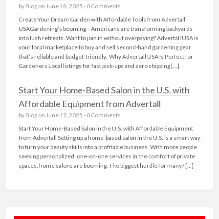
by
Blog
on June 18, 2025 -
0 Comments
Create Your Dream Garden with Affordable Tools from Advertall
USAGardening’s booming—Americans are transforming backyards
into lush retreats. Want to join in without overpaying? Advertall USA is
your local marketplace to buy and sell second-hand gardening gear
that’s reliable and budget-friendly. Why Advertall USA Is Perfect for
Gardeners Local listings for fast pick‑ups and zero shipping […]
Start Your Home-Based Salon in the U.S. with
Affordable Equipment from Advertall
by
Blog
on June 17, 2025 -
0 Comments
Start Your Home-Based Salon in the U.S. with Affordable Equipment
from Advertall Setting up a home-based salon in the U.S. is a smart way
to turn your beauty skills into a profitable business. With more people
seeking personalized, one-on-one services in the comfort of private
spaces, home salons are booming. The biggest hurdle for many? […]