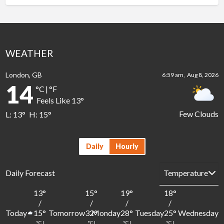
WEATHER
London, GB
6:59 am,
Aug 8, 2026
14
°C
|
°F
Feels Like
13
°
Few Clouds
L:
13
°
H:
15
°
Daily
Hourly
Daily Forecast
13
°
15
°
19
°
18
°
1
/
/
/
/
Today
Tomorrow
Monday
Tuesday
Wednesday
15
°
32
°
28
°
25
°
2
°C
|
°C
|
°C
|
°C
|
°