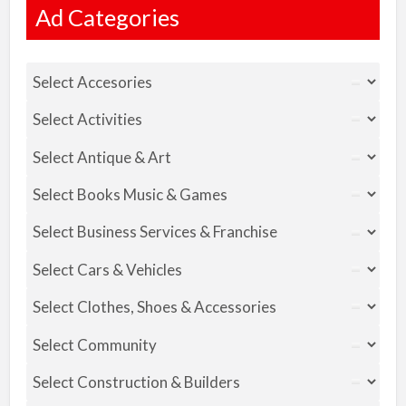
Ad Categories