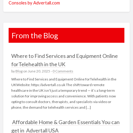
Consoles by Advertall.com
From the Blog
Where to Find Services and Equipment Online
forTelehealth in the UK
by
Blog
on June 20, 2025 -
0 Comments
Where to Find Services and Equipment Online forTelehealth in the
UKWebsite: https://advertall.co.uk The shift toward remote
healthcare in the UK isn’t just a temporary trend — it’s a long-term
solution for improving access and convenience. With patients now
opting to consult doctors, therapists, and specialists via video or
phone, the demand for telehealth services and […]
Affordable Home & Garden Essentials You can
get in Advertall USA