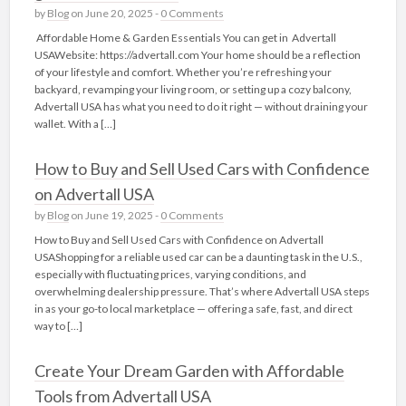
by
Blog
on June 20, 2025 -
0 Comments
Affordable Home & Garden Essentials You can get in Advertall
USAWebsite: https://advertall.com Your home should be a reflection
of your lifestyle and comfort. Whether you’re refreshing your
backyard, revamping your living room, or setting up a cozy balcony,
Advertall USA has what you need to do it right — without draining your
wallet. With a […]
How to Buy and Sell Used Cars with Confidence
on Advertall USA
by
Blog
on June 19, 2025 -
0 Comments
How to Buy and Sell Used Cars with Confidence on Advertall
USAShopping for a reliable used car can be a daunting task in the U.S.,
especially with fluctuating prices, varying conditions, and
overwhelming dealership pressure. That’s where Advertall USA steps
in as your go-to local marketplace — offering a safe, fast, and direct
way to […]
Create Your Dream Garden with Affordable
Tools from Advertall USA