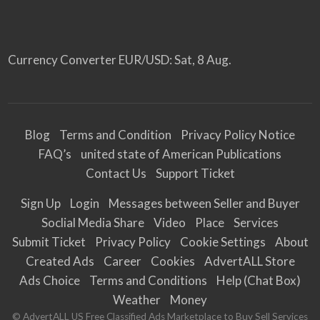
Currency Converter
EUR/USD
: Sat, 8 Aug.
Blog
Terms and Condition
Privacy Policy Notice
FAQ’s
united state of American Publications
Contact Us
Support Ticket
Sign Up
Login
Messages between Seller and Buyer
Soclial Media Share
Video
Place
Services
Submit Ticket
Privacy Policy
Cookie Settings
About
Created Ads
Career
Cookies
AdvertALL Store
Ads Choice
Terms and Conditions
Help (Chat Box)
Weather
Money
© AdvertALL US Free Classified Ads Marketplace to Buy Sell Services