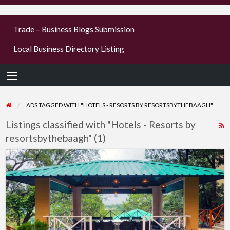
businesses
Trade – Business Blogs Submission
new or old
Local Business Directory Listing
Register,
login &
earn mon
ADS TAGGED WITH "HOTELS - RESORTS BY RESORTSBYTHEBAAGH"
Listings classified with "Hotels - Resorts by
R
resortsbythebaagh" (1)
F
f
Peaceful
a
Hotel
t
Near
H
Neem
-
Karoli
R
–