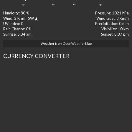
°F
°F
°F
°F
Humidity:
80 %
Pressure:
1021 hPa
Wind:
2 Km/h
SW
Wind Gust:
3 Km/h
UV Index:
0
Precipitation:
0 mm
Rain Chance:
0%
Visibility:
10 km
Sunrise:
5:34 am
Sunset:
8:37 pm
Weather from OpenWeatherMap
CURRENCY CONVERTER